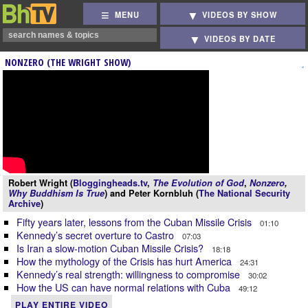
MENU
VIDEOS BY SHOW
VIDEOS BY DATE
NONZERO (THE WRIGHT SHOW)
Robert Wright (
Bloggingheads.tv
,
The Evolution of God
,
Nonzero
,
Why Buddhism Is True
) and Peter Kornbluh (
The National Security
Archive
)
Fifty years later, lessons from the Cuban Missile Crisis
01:10
Kennedy’s secret overture to Castro
07:03
Is Iran a slow-motion Cuban Missile Crisis?
18:18
How the mythology of the Crisis has hurt America
24:31
Kennedy’s real strength: willingness to compromise
30:02
How the US can have normal relations with Cuba
49:12
PLAY ENTIRE VIDEO