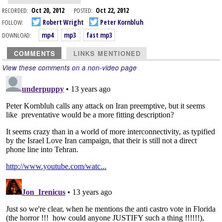
RECORDED:
Oct 20, 2012
POSTED:
Oct 22, 2012
FOLLOW:
Robert Wright
Peter Kornbluh
DOWNLOAD:
mp4
mp3
fast mp3
COMMENTS
LINKS MENTIONED
View these comments on a non-video page