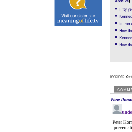
Archive
)
Fifty y
Kennedy
Is Iran
How the
Kennedy
How th
RECORDED:
Oc
COMM
View thes