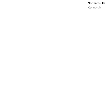
Nonzero (Th
Kornbluh