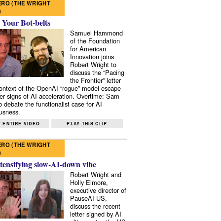
RO (THE WRIGHT
)
 Your Bot-belts
Samuel Hammond
of the Foundation
for American
Innovation joins
Robert Wright to
discuss the “Pacing
the Frontier” letter
context of the OpenAI “rogue” model escape
er signs of AI acceleration. Overtime: Sam
 debate the functionalist case for AI
usness.
 ENTIRE VIDEO
PLAY THIS CLIP
RO (THE WRIGHT
)
tensifying slow-AI-down vibe
Robert Wright and
Holly Elmore,
executive director of
PauseAI US,
discuss the recent
letter signed by AI