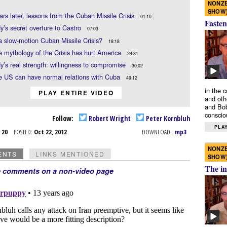
NONZE
SHOW
ears later, lessons from the Cuban Missile Crisis
01:10
Fasten
’s secret overture to Castro
07:03
 a slow-motion Cuban Missile Crisis?
18:18
 mythology of the Crisis has hurt America
24:31
’s real strength: willingness to compromise
30:02
e US can have normal relations with Cuba
49:12
in the 
PLAY ENTIRE VIDEO
and oth
and Bob
conscio
Follow:
Robert Wright
Peter Kornbluh
PLAY
t 20
POSTED:
Oct 22, 2012
DOWNLOAD:
mp3
NONZE
ENTS
LINKS MENTIONED
SHOW
The in
e comments on a non-video page