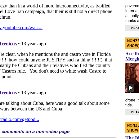
governm
interna
actually
marks a 
PLAY
NONZE
SHOW
Are th
Mergi
drone i
tide.
PLAY
NONZE
SHOW
e comments on a non-video page
The I