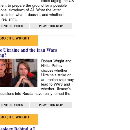
elites urging the US
ent to prepare the ground for a possible
tional slowdown of AI. What the letter
 calls for, what it doesn’t, and whether it
real shift.
 ENTIRE VIDEO
PLAY THIS CLIP
RO (THE WRIGHT
)
e Ukraine and the Iran Wars
ng?
Robert Wright and
Nikita Petrov
discuss whether
Ukraine’s strike on
an Iranian ship may
lead to WW3 and
whether Ukraine’s
ncursions into Russia have really turned the
 ENTIRE VIDEO
PLAY THIS CLIP
RO (THE WRIGHT
)
deology Behind AI