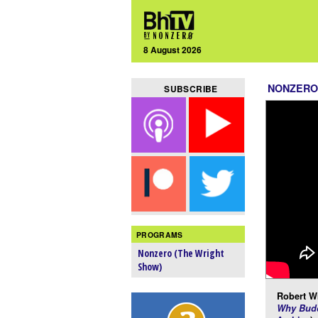
8 August 2026
NONZERO
SUBSCRIBE
PROGRAMS
Nonzero (The Wright
Show)
Robert Wr
Why Budd