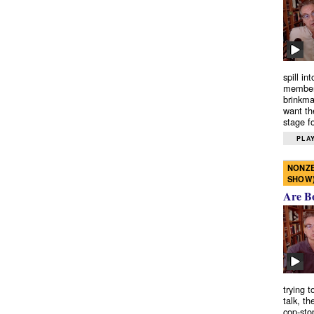
spill in
members
brinkma
want th
stage fo
PLAY
NONZE
SHOW
Are B
trying 
talk, th
cop-sto