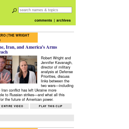
comments
|
archives
RO (THE WRIGHT
)
e, Iran, and America’s Arms
each
Robert Wright and
Jennifer Kavanagh,
director of military
analysis at Defense
Priorities, discuss
links between the
two wars—including
 Iran conflict has left Ukraine more
ble to Russian strikes—and what all this
or the future of American power.
 ENTIRE VIDEO
PLAY THIS CLIP