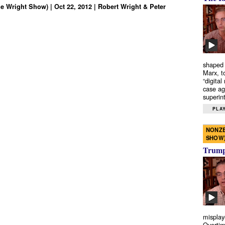
e Wright Show) | Oct 22, 2012 | Robert Wright & Peter
shaped 
Marx, t
“digital
case ag
superint
PLAY
NONZE
SHOW
Trump’
misplay
Overtim