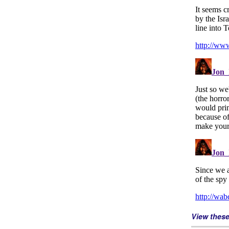
View thes