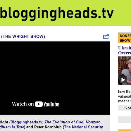
NONZE
 (THE WRIGHT SHOW)
SHOW
Ukrain
Overr
how the
vulnera
means f
PLAY
ight (
Bloggingheads.tv
,
The Evolution of God
,
Nonzero
,
hism Is True
) and Peter Kornbluh (
The National Security