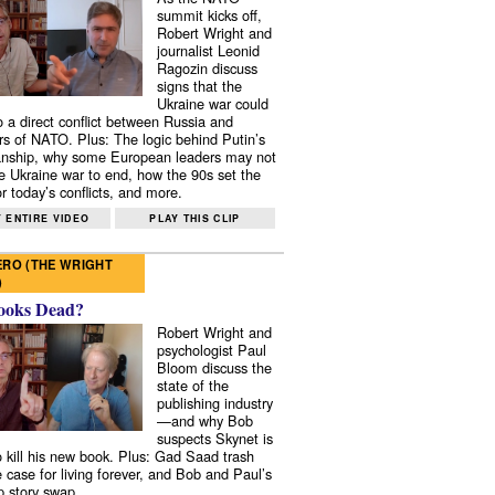
summit kicks off,
Robert Wright and
journalist Leonid
Ragozin discuss
signs that the
Ukraine war could
to a direct conflict between Russia and
 of NATO. Plus: The logic behind Putin’s
nship, why some European leaders may not
e Ukraine war to end, how the 90s set the
r today’s conflicts, and more.
 ENTIRE VIDEO
PLAY THIS CLIP
RO (THE WRIGHT
)
ooks Dead?
Robert Wright and
psychologist Paul
Bloom discuss the
state of the
publishing industry
—and why Bob
suspects Skynet is
to kill his new book. Plus: Gad Saad trash
e case for living forever, and Bob and Paul’s
p story swap.