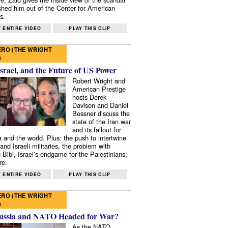
shed him out of the Center for American
s.
 ENTIRE VIDEO
PLAY THIS CLIP
RO (THE WRIGHT
)
Israel, and the Future of US Power
Robert Wright and
American Prestige
hosts Derek
Davison and Daniel
Bessner discuss the
state of the Iran war
and its fallout for
 and the world. Plus: the push to intertwine
and Israeli militaries, the problem with
 Bibi, Israel’s endgame for the Palestinians,
re.
 ENTIRE VIDEO
PLAY THIS CLIP
RO (THE WRIGHT
)
ussia and NATO Headed for War?
As the NATO