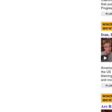
that pu
Progres
PLAY
NONZE
SHOW
Iran, 
America
the US 
blaming
and mo
PLAY
NONZE
SHOW
Are R