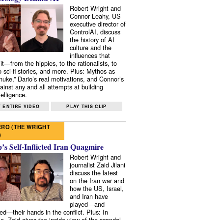
Robert Wright and
Connor Leahy, US
executive director of
ControlAI, discuss
the history of AI
culture and the
influences that
it—from the hippies, to the rationalists, to
o sci-fi stories, and more. Plus: Mythos as
 nuke,” Dario’s real motivations, and Connor’s
ainst any and all attempts at building
elligence.
 ENTIRE VIDEO
PLAY THIS CLIP
RO (THE WRIGHT
)
s Self-Inflicted Iran Quagmire
Robert Wright and
journalist Zaid Jilani
discuss the latest
on the Iran war and
how the US, Israel,
and Iran have
played—and
ed—their hands in the conflict. Plus: In
e, Zaid gives the inside view of the scandal