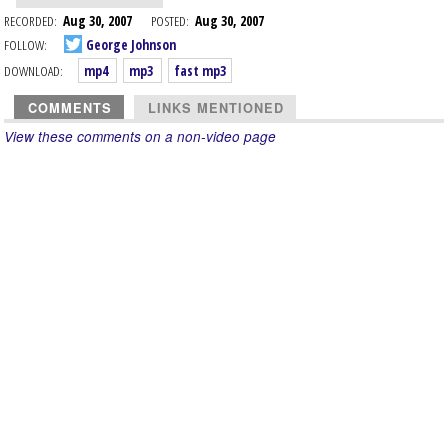
RECORDED:
Aug 30, 2007
POSTED:
Aug 30, 2007
FOLLOW:
George Johnson
DOWNLOAD:
mp4
mp3
fast mp3
COMMENTS
LINKS MENTIONED
View these comments on a non-video page