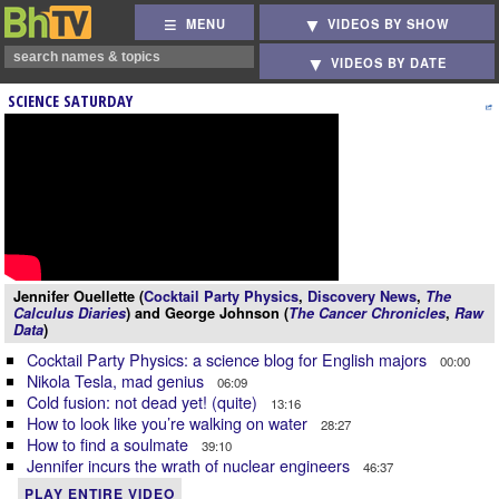
MENU
VIDEOS BY SHOW
VIDEOS BY DATE
SCIENCE SATURDAY
Jennifer Ouellette (
Cocktail Party Physics
,
Discovery News
,
The
Calculus Diaries
) and George Johnson (
The Cancer Chronicles
,
Raw
Data
)
Cocktail Party Physics: a science blog for English majors
00:00
Nikola Tesla, mad genius
06:09
Cold fusion: not dead yet! (quite)
13:16
How to look like you’re walking on water
28:27
How to find a soulmate
39:10
Jennifer incurs the wrath of nuclear engineers
46:37
PLAY ENTIRE VIDEO