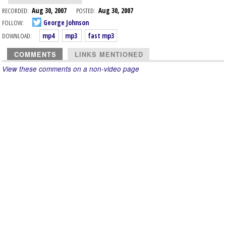
RECORDED:
Aug 30, 2007
POSTED:
Aug 30, 2007
FOLLOW:
George Johnson
DOWNLOAD:
mp4
mp3
fast mp3
COMMENTS
LINKS MENTIONED
View these comments on a non-video page