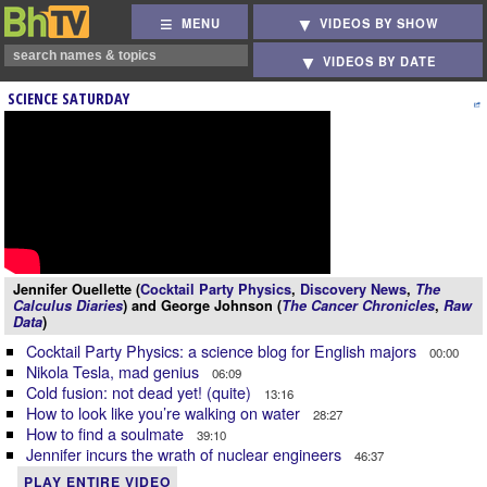
MENU
VIDEOS BY SHOW
VIDEOS BY DATE
SCIENCE SATURDAY
Jennifer Ouellette (
Cocktail Party Physics
,
Discovery News
,
The
Calculus Diaries
) and George Johnson (
The Cancer Chronicles
,
Raw
Data
)
Cocktail Party Physics: a science blog for English majors
00:00
Nikola Tesla, mad genius
06:09
Cold fusion: not dead yet! (quite)
13:16
How to look like you’re walking on water
28:27
How to find a soulmate
39:10
Jennifer incurs the wrath of nuclear engineers
46:37
PLAY ENTIRE VIDEO