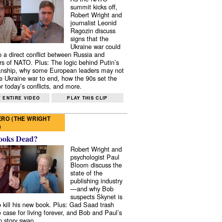
summit kicks off,
Robert Wright and
journalist Leonid
Ragozin discuss
signs that the
Ukraine war could
to a direct conflict between Russia and
 of NATO. Plus: The logic behind Putin’s
nship, why some European leaders may not
e Ukraine war to end, how the 90s set the
r today’s conflicts, and more.
 ENTIRE VIDEO
PLAY THIS CLIP
RO (THE WRIGHT
)
ooks Dead?
Robert Wright and
psychologist Paul
Bloom discuss the
state of the
publishing industry
—and why Bob
suspects Skynet is
to kill his new book. Plus: Gad Saad trash
e case for living forever, and Bob and Paul’s
p story swap.