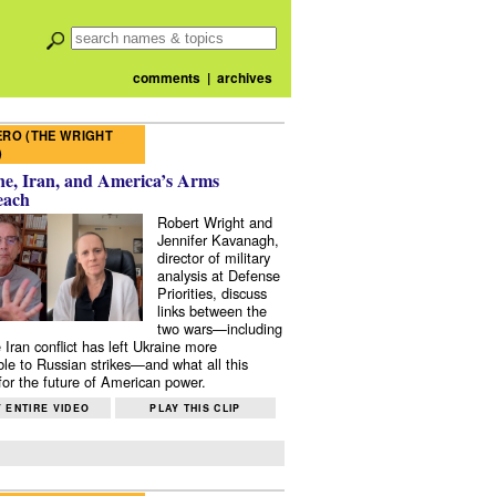
comments
|
archives
RO (THE WRIGHT
)
e, Iran, and America’s Arms
each
Robert Wright and
Jennifer Kavanagh,
director of military
analysis at Defense
Priorities, discuss
links between the
two wars—including
 Iran conflict has left Ukraine more
ble to Russian strikes—and what all this
or the future of American power.
 ENTIRE VIDEO
PLAY THIS CLIP