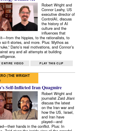
Robert Wright and
Connor Leahy, US
executive director of
ControlAI, discuss
the history of AI
culture and the
influences that
it—from the hippies, to the rationalists, to
o sci-fi stories, and more. Plus: Mythos as
 nuke,” Dario’s real motivations, and Connor’s
ainst any and all attempts at building
elligence.
 ENTIRE VIDEO
PLAY THIS CLIP
RO (THE WRIGHT
)
s Self-Inflicted Iran Quagmire
Robert Wright and
journalist Zaid Jilani
discuss the latest
on the Iran war and
how the US, Israel,
and Iran have
played—and
ed—their hands in the conflict. Plus: In
e, Zaid gives the inside view of the scandal