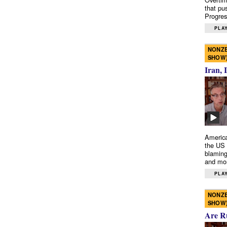
that pu
Progres
PLAY
NONZE
SHOW
Iran, 
America
the US 
blaming
and mo
PLAY
NONZE
SHOW
Are R