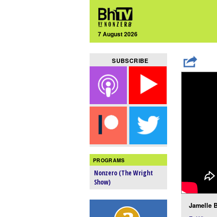
7 August 2026
SUBSCRIBE
PROGRAMS
Nonzero (The Wright
Show)
Jamelle B