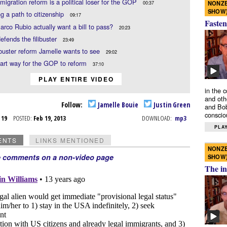
igration reform is a political loser for the GOP
NONZE
00:37
SHOW
g a path to citizenship
09:17
Fasten
rco Rubio actually want a bill to pass?
20:23
defends the filibuster
23:49
ibuster reform Jamelle wants to see
29:02
art way for the GOP to reform
37:10
PLAY ENTIRE VIDEO
in the 
and oth
Follow:
Jamelle Bouie
Justin Green
and Bob
conscio
b 19
POSTED:
Feb 19, 2013
DOWNLOAD:
mp3
PLAY
ENTS
LINKS MENTIONED
NONZE
e comments on a non-video page
SHOW
The in