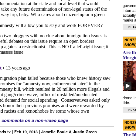
governm
interna
actually
marks a 
PLAY
NONZE
SHOW
Are th
Mergi
drone i
tide.
PLAY
e comments on a non-video page
NONZE
SHOW
ds.tv | Feb 19, 2013 | Jamelle Bouie & Justin Green
The I