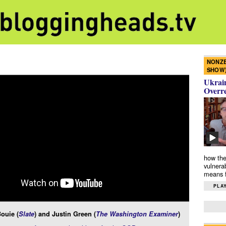
NONZE
SHOW
Ukrain
Overr
how the
vulnera
means f
PLAY
ouie (
Slate
) and Justin Green (
The Washington Examiner
)