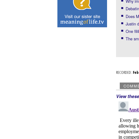
Why imm
Debatin
Does Ma
Justin 
One fil
The sm
RECORDED:
Fe
COMM
View thes