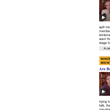
spill in
members
brinkma
want th
stage fo
PLAY
NONZE
SHOW
Are B
trying 
talk, th
cop-sto