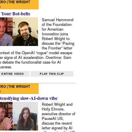
RO (THE WRIGHT
)
 Your Bot-belts
Samuel Hammond
of the Foundation
for American
Innovation joins
Robert Wright to
discuss the “Pacing
the Frontier” letter
context of the OpenAI “rogue” model escape
er signs of AI acceleration. Overtime: Sam
 debate the functionalist case for AI
usness.
 ENTIRE VIDEO
PLAY THIS CLIP
RO (THE WRIGHT
)
tensifying slow-AI-down vibe
Robert Wright and
Holly Elmore,
executive director of
PauseAI US,
discuss the recent
letter signed by AI