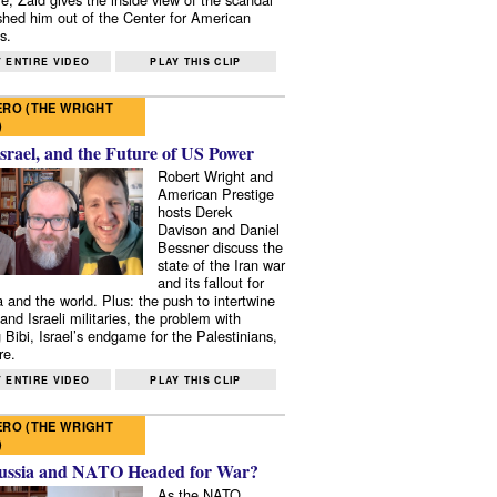
shed him out of the Center for American
s.
 ENTIRE VIDEO
PLAY THIS CLIP
RO (THE WRIGHT
)
Israel, and the Future of US Power
Robert Wright and
American Prestige
hosts Derek
Davison and Daniel
Bessner discuss the
state of the Iran war
and its fallout for
 and the world. Plus: the push to intertwine
and Israeli militaries, the problem with
 Bibi, Israel’s endgame for the Palestinians,
re.
 ENTIRE VIDEO
PLAY THIS CLIP
RO (THE WRIGHT
)
ussia and NATO Headed for War?
As the NATO