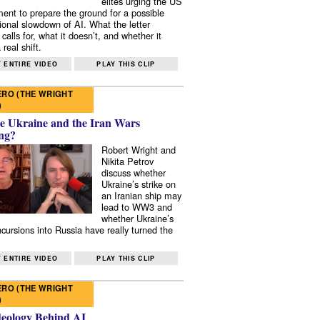
elites urging the US
ent to prepare the ground for a possible
tional slowdown of AI. What the letter
 calls for, what it doesn’t, and whether it
real shift.
 ENTIRE VIDEO
PLAY THIS CLIP
RO (THE WRIGHT
)
e Ukraine and the Iran Wars
ng?
Robert Wright and
Nikita Petrov
discuss whether
Ukraine’s strike on
an Iranian ship may
lead to WW3 and
whether Ukraine’s
ncursions into Russia have really turned the
 ENTIRE VIDEO
PLAY THIS CLIP
RO (THE WRIGHT
)
deology Behind AI