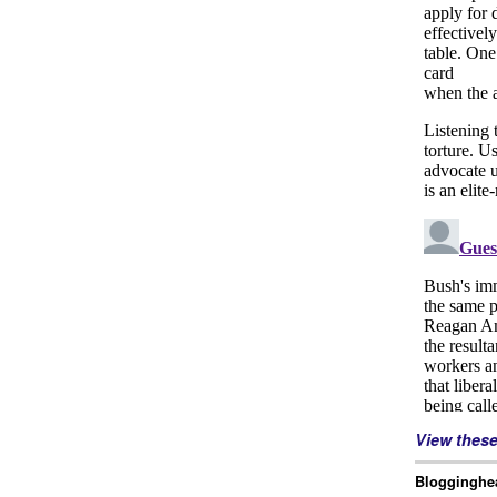
View thes
Blogginghea