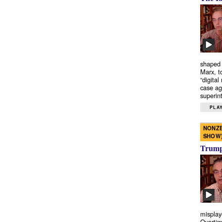
shaped 
Marx, t
“digital
case ag
superint
PLAY
NONZE
SHOW
Trump’
misplay
Overtim