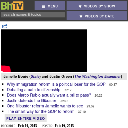
MENU
VIDEOS BY SHOW
VIDEOS BY DATE
Jamelle Bouie (
Slate
) and Justin Green (
The Washington Examiner
)
Why immigration reform is a political loser for the GOP
00:37
Debating a path to citizenship
09:17
Does Marco Rubio actually want a bill to pass?
20:23
Justin defends the filibuster
23:49
One filibuster reform Jamelle wants to see
29:02
The smart way for the GOP to reform
37:10
PLAY ENTIRE VIDEO
RECORDED:
Feb 19, 2013
POSTED:
Feb 19, 2013