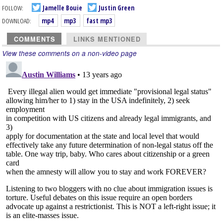
FOLLOW:
Jamelle Bouie
Justin Green
DOWNLOAD:
mp4
mp3
fast mp3
COMMENTS
LINKS MENTIONED
View these comments on a non-video page