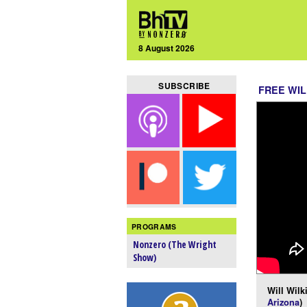
8 August 2026
SUBSCRIBE
FREE WIL
PROGRAMS
Nonzero (The Wright
Show)
Will Wilk
Arizona
)