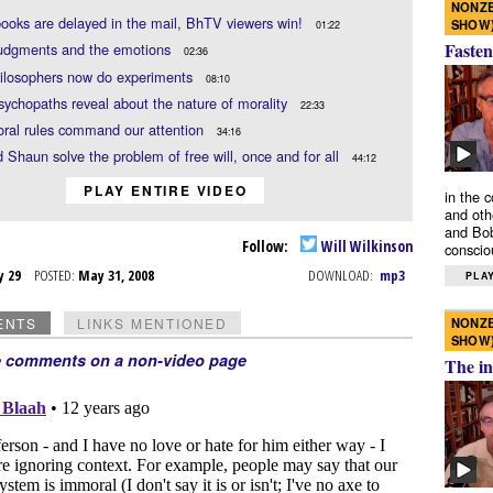
NONZE
oks are delayed in the mail, BhTV viewers win!
SHOW
01:22
Fasten
judgments and the emotions
02:36
ilosophers now do experiments
08:10
ychopaths reveal about the nature of morality
22:33
ral rules command our attention
34:16
d Shaun solve the problem of free will, once and for all
44:12
PLAY ENTIRE VIDEO
in the 
and oth
and Bob
Follow:
Will Wilkinson
conscio
y 29
POSTED:
May 31, 2008
DOWNLOAD:
mp3
PLAY
NONZE
ENTS
LINKS MENTIONED
SHOW
e comments on a non-video page
The in