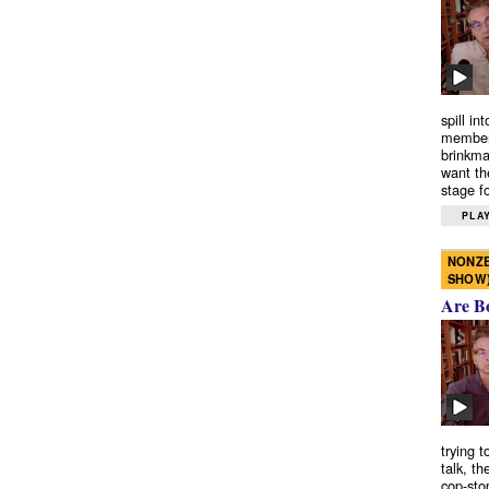
spill in
members
brinkma
want th
stage fo
PLAY
NONZE
SHOW
Are B
trying 
talk, th
cop-sto