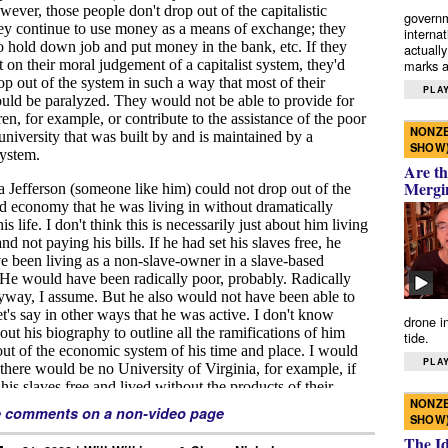
governm
interna
actually
marks a 
PLAY
NONZE
SHOW
Are th
Mergi
drone i
tide.
PLAY
NONZE
e comments on a non-video page
SHOW
The I