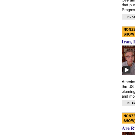
that pu
Progres
PLAY
NONZE
SHOW
Iran, 
America
the US 
blaming
and mo
PLAY
NONZE
SHOW
Are R