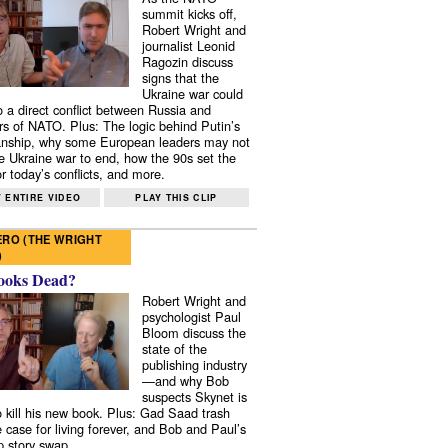
summit kicks off,
Robert Wright and
journalist Leonid
Ragozin discuss
signs that the
Ukraine war could
to a direct conflict between Russia and
 of NATO. Plus: The logic behind Putin’s
nship, why some European leaders may not
e Ukraine war to end, how the 90s set the
r today’s conflicts, and more.
 ENTIRE VIDEO
PLAY THIS CLIP
RO (THE WRIGHT
)
ooks Dead?
Robert Wright and
psychologist Paul
Bloom discuss the
state of the
publishing industry
—and why Bob
suspects Skynet is
to kill his new book. Plus: Gad Saad trash
e case for living forever, and Bob and Paul’s
p story swap.