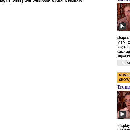
 May 31, 2008 | Will Wilkinson & Shaun Nichols
shaped 
Marx, t
“digital
case ag
superint
PLAY
NONZE
SHOW
Trump’
misplay
Overtim