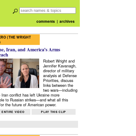
comments
|
archives
RO (THE WRIGHT
)
e, Iran, and America’s Arms
each
Robert Wright and
Jennifer Kavanagh,
director of military
analysis at Defense
Priorities, discuss
links between the
two wars—including
 Iran conflict has left Ukraine more
ble to Russian strikes—and what all this
or the future of American power.
 ENTIRE VIDEO
PLAY THIS CLIP