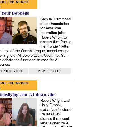
RO (THE WRIGHT
)
 Your Bot-belts
Samuel Hammond
of the Foundation
for American
Innovation joins
Robert Wright to
discuss the “Pacing
the Frontier” letter
context of the OpenAI “rogue” model escape
er signs of AI acceleration. Overtime: Sam
 debate the functionalist case for AI
usness.
 ENTIRE VIDEO
PLAY THIS CLIP
RO (THE WRIGHT
)
tensifying slow-AI-down vibe
Robert Wright and
Holly Elmore,
executive director of
PauseAI US,
discuss the recent
letter signed by AI