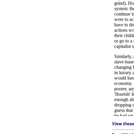
View thes