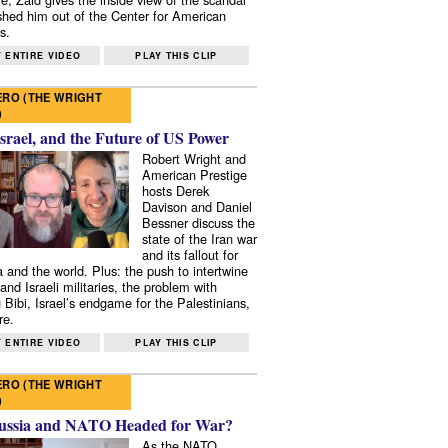
shed him out of the Center for American
s.
 ENTIRE VIDEO
PLAY THIS CLIP
RO (THE WRIGHT
)
Israel, and the Future of US Power
Robert Wright and
American Prestige
hosts Derek
Davison and Daniel
Bessner discuss the
state of the Iran war
and its fallout for
 and the world. Plus: the push to intertwine
and Israeli militaries, the problem with
 Bibi, Israel’s endgame for the Palestinians,
re.
 ENTIRE VIDEO
PLAY THIS CLIP
RO (THE WRIGHT
)
ussia and NATO Headed for War?
As the NATO