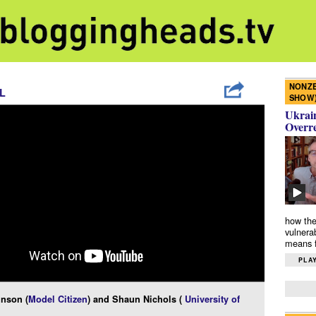
NONZE
L
SHOW
Ukrain
Overr
how the
vulnera
means f
PLAY
inson (
Model Citizen
) and Shaun Nichols (
University of