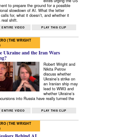
elites urging the US
ent to prepare the ground for a possible
tional slowdown of AI. What the letter
 calls for, what it doesn’t, and whether it
real shift.
 ENTIRE VIDEO
PLAY THIS CLIP
RO (THE WRIGHT
)
e Ukraine and the Iran Wars
ng?
Robert Wright and
Nikita Petrov
discuss whether
Ukraine’s strike on
an Iranian ship may
lead to WW3 and
whether Ukraine’s
ncursions into Russia have really turned the
 ENTIRE VIDEO
PLAY THIS CLIP
RO (THE WRIGHT
)
deology Behind AI