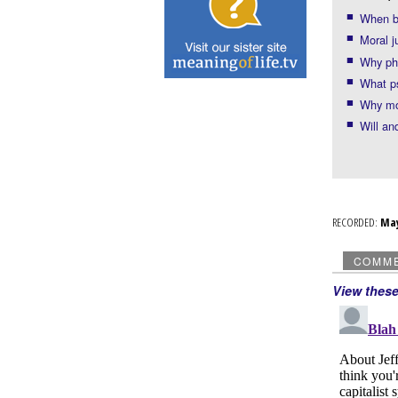
When bo
Moral 
Why ph
What ps
Why mo
Will an
RECORDED:
Ma
COMM
View thes