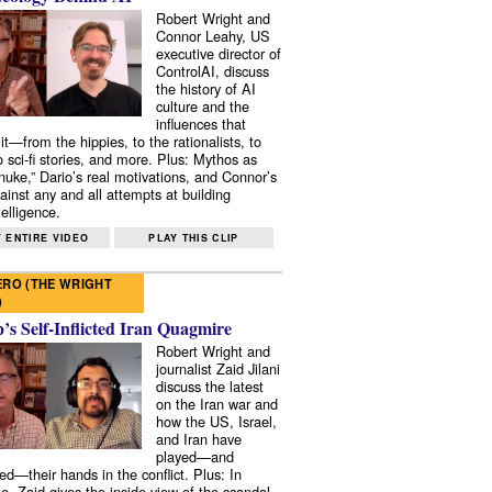
Robert Wright and
Connor Leahy, US
executive director of
ControlAI, discuss
the history of AI
culture and the
influences that
it—from the hippies, to the rationalists, to
o sci-fi stories, and more. Plus: Mythos as
 nuke,” Dario’s real motivations, and Connor’s
ainst any and all attempts at building
elligence.
 ENTIRE VIDEO
PLAY THIS CLIP
RO (THE WRIGHT
)
s Self-Inflicted Iran Quagmire
Robert Wright and
journalist Zaid Jilani
discuss the latest
on the Iran war and
how the US, Israel,
and Iran have
played—and
ed—their hands in the conflict. Plus: In
e, Zaid gives the inside view of the scandal