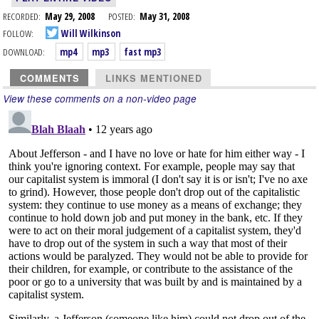
RECORDED:
May 29, 2008
POSTED:
May 31, 2008
FOLLOW:
Will Wilkinson
DOWNLOAD:
mp4
mp3
fast mp3
COMMENTS
LINKS MENTIONED
View these comments on a non-video page