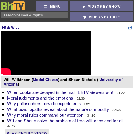
MENU
VIDEOS BY SHOW
VIDEOS BY DATE
FREE WILL
Will Wilkinson (
Model Citizen
) and Shaun Nichols (
University of
Arizona
)
When books are delayed in the mail, BhTV viewers win!
01:22
Moral judgments and the emotions
02:36
Why philosophers now do experiments
08:10
What psychopaths reveal about the nature of morality
22:33
Why moral rules command our attention
34:16
Will and Shaun solve the problem of free will, once and for all
44:12
PLAY ENTIRE VIDEO