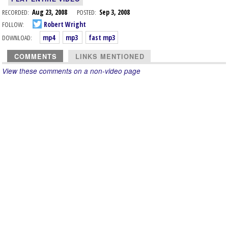
RECORDED:
Aug 23, 2008
POSTED:
Sep 3, 2008
FOLLOW:
Robert Wright
DOWNLOAD:
mp4
mp3
fast mp3
COMMENTS
LINKS MENTIONED
View these comments on a non-video page