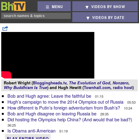
MENU
VIDEOS BY SHOW
VIDEOS BY DATE
Robert Wright (
Bloggingheads.tv
,
The Evolution of God
,
Nonzero
,
Why Buddhism Is True
) and Hugh Hewitt (
Townhall.com
,
radio host
)
Bob and Hugh agree: Leave the faithful be
01:15
Hugh’s campaign to move the 2014 Olympics out of Russia
05:53
How different is Putin’s foreign adventurism from Bush’s?
10:24
Bob and Hugh disagree on leaving Russia be
28:35
Did hosting the Olympics help China? (And would that be bad?)
36:25
Is Obama anti-American
51:19
PLAY ENTIRE VIDEO