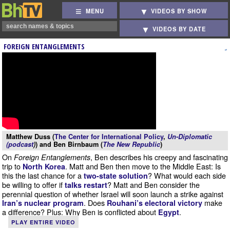
MENU
VIDEOS BY SHOW
VIDEOS BY DATE
FOREIGN ENTANGLEMENTS
Matthew Duss (
The Center for International Policy
,
Un-Diplomatic
(podcast
)
) and Ben Birnbaum (
The New Republic
)
On
, Ben describes his creepy and fascinating
Foreign Entanglements
trip to
. Matt and Ben then move to the Middle East: Is
North Korea
this the last chance for a
? What would each side
two-state solution
be willing to offer if
? Matt and Ben consider the
talks restart
perennial question of whether Israel will soon launch a strike against
. Does
make
Iran’s nuclear program
Rouhani’s electoral victory
a difference? Plus: Why Ben is conflicted about
.
Egypt
PLAY ENTIRE VIDEO