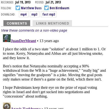
RECORDED:
Jul 19, 2013
POSTED:
Jul 21, 2013
FOLLOW:
Matthew Duss
Ben Birnbaum
DOWNLOAD:
mp4
mp3
fast mp3
COMMENTS
LINKS MENTIONED
View these comments on a non-video page