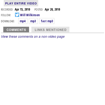
PLAY ENTIRE VIDEO
RECORDED:
Apr 15, 2010
POSTED:
Apr 20, 2010
FOLLOW:
Will Wilkinson
DOWNLOAD:
mp4
mp3
fast mp3
COMMENTS
LINKS MENTIONED
View these comments on a non-video page