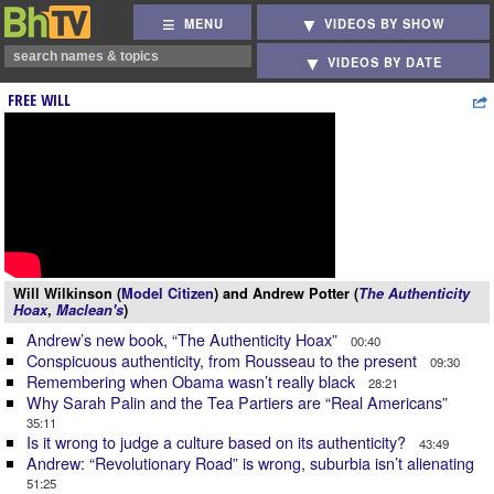
MENU
VIDEOS BY SHOW
VIDEOS BY DATE
FREE WILL
Will Wilkinson (
Model Citizen
) and Andrew Potter (
The Authenticity
Hoax
,
Maclean's
)
Andrew’s new book, “The Authenticity Hoax”
00:40
Conspicuous authenticity, from Rousseau to the present
09:30
Remembering when Obama wasn’t really black
28:21
Why Sarah Palin and the Tea Partiers are “Real Americans”
35:11
Is it wrong to judge a culture based on its authenticity?
43:49
Andrew: “Revolutionary Road” is wrong, suburbia isn’t alienating
51:25