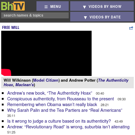
MENU
VIDEOS BY SHOW
VIDEOS BY DATE
FREE WILL
Will Wilkinson (
Model Citizen
) and Andrew Potter (
The Authenticity
Hoax
,
Maclean's
)
Andrew’s new book, “The Authenticity Hoax”
00:40
Conspicuous authenticity, from Rousseau to the present
09:30
Remembering when Obama wasn’t really black
28:21
Why Sarah Palin and the Tea Partiers are “Real Americans”
35:11
Is it wrong to judge a culture based on its authenticity?
43:49
Andrew: “Revolutionary Road” is wrong, suburbia isn’t alienating
51:25