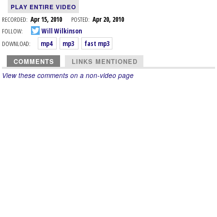
PLAY ENTIRE VIDEO
RECORDED:
Apr 15, 2010
POSTED:
Apr 20, 2010
FOLLOW:
Will Wilkinson
DOWNLOAD:
mp4
mp3
fast mp3
COMMENTS
LINKS MENTIONED
View these comments on a non-video page