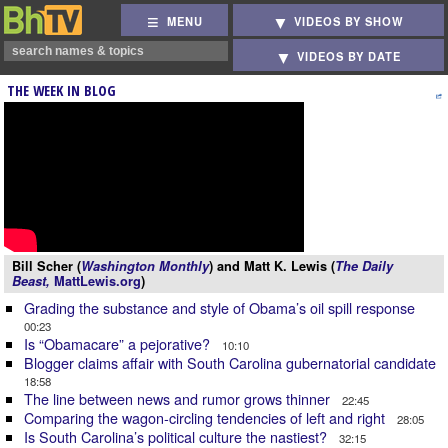
MENU
VIDEOS BY SHOW
VIDEOS BY DATE
THE WEEK IN BLOG
Bill Scher (
Washington Monthly
) and Matt K. Lewis (
The Daily
Beast,
MattLewis.org
)
Grading the substance and style of Obama’s oil spill response
00:23
Is “Obamacare” a pejorative?
10:10
Blogger claims affair with South Carolina gubernatorial candidate
18:58
The line between news and rumor grows thinner
22:45
Comparing the wagon-circling tendencies of left and right
28:05
Is South Carolina’s political culture the nastiest?
32:15