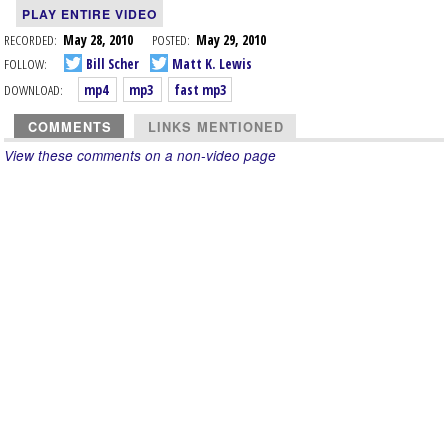
PLAY ENTIRE VIDEO
RECORDED:
May 28, 2010
POSTED:
May 29, 2010
FOLLOW:
Bill Scher
Matt K. Lewis
DOWNLOAD:
mp4
mp3
fast mp3
COMMENTS
LINKS MENTIONED
View these comments on a non-video page