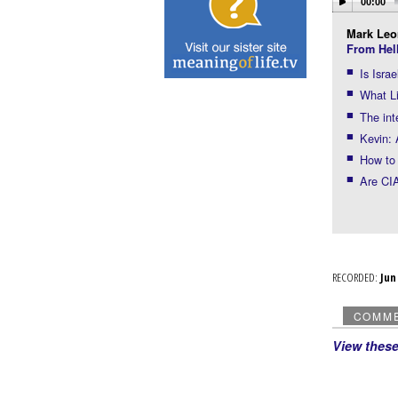
00:00
Mark Leo
From Hel
Is Isra
What Li
The int
Kevin: 
How to 
Are CIA
RECORDED:
Ju
COMM
View thes