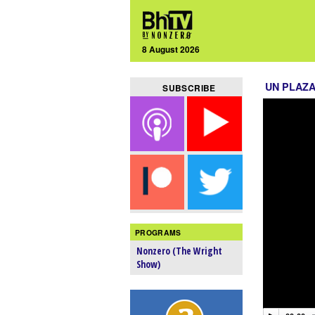
8 August 2026
UN PLAZ
SUBSCRIBE
PROGRAMS
Nonzero (The Wright
Show)