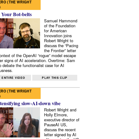
RO (THE WRIGHT
)
 Your Bot-belts
Samuel Hammond
of the Foundation
for American
Innovation joins
Robert Wright to
discuss the “Pacing
the Frontier” letter
context of the OpenAI “rogue” model escape
er signs of AI acceleration. Overtime: Sam
 debate the functionalist case for AI
usness.
 ENTIRE VIDEO
PLAY THIS CLIP
RO (THE WRIGHT
)
tensifying slow-AI-down vibe
Robert Wright and
Holly Elmore,
executive director of
PauseAI US,
discuss the recent
letter signed by AI