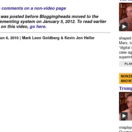
e comments on a non-video page
 was posted before Bloggingheads moved to the
menting system on January 5, 2012. To read earlier
on this video,
go here
.
Jun 6, 2010 | Mark Leon Goldberg & Kevin Jon Heller
shaped 
Marx, t
“digital
case ag
superint
PLAY
NONZE
SHOW
Trump’
misplay
Overtim