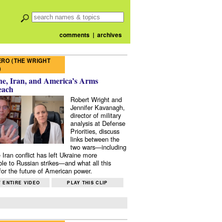
comments
|
archives
RO (THE WRIGHT
)
e, Iran, and America’s Arms
each
Robert Wright and
Jennifer Kavanagh,
director of military
analysis at Defense
Priorities, discuss
links between the
two wars—including
 Iran conflict has left Ukraine more
ble to Russian strikes—and what all this
or the future of American power.
 ENTIRE VIDEO
PLAY THIS CLIP