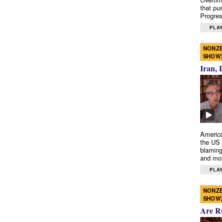
that pu
Progres
PLAY
NONZE
SHOW
Iran, 
America
the US 
blaming
and mo
PLAY
NONZE
SHOW
Are R