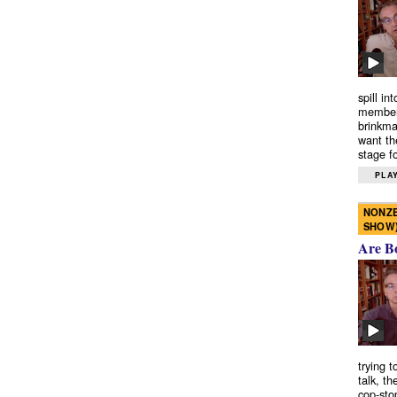
spill in
members
brinkma
want th
stage fo
PLAY
NONZE
SHOW
Are B
trying 
talk, th
cop-sto