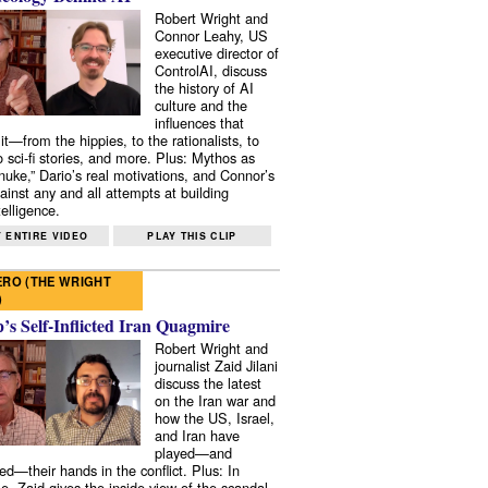
Robert Wright and
Connor Leahy, US
executive director of
ControlAI, discuss
the history of AI
culture and the
influences that
it—from the hippies, to the rationalists, to
o sci-fi stories, and more. Plus: Mythos as
 nuke,” Dario’s real motivations, and Connor’s
ainst any and all attempts at building
elligence.
 ENTIRE VIDEO
PLAY THIS CLIP
RO (THE WRIGHT
)
s Self-Inflicted Iran Quagmire
Robert Wright and
journalist Zaid Jilani
discuss the latest
on the Iran war and
how the US, Israel,
and Iran have
played—and
ed—their hands in the conflict. Plus: In
e, Zaid gives the inside view of the scandal