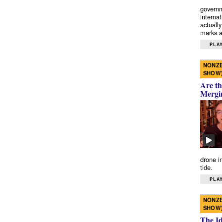
governm
interna
actually
marks a 
PLAY
NONZE
SHOW
Are th
Mergi
drone i
tide.
PLAY
NONZE
SHOW
The I