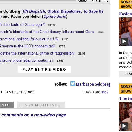
00:00
NONZE
SHOW
n Goldberg (
UN Dispatch
,
Global Dispatches
,
To Save Us
Fasten
l
) and Kevin Jon Heller (
Opinio Juris
)
el’s blockade of Gaza legal?
01:30
ncoln’s blockade of the Confederacy tells us about Gaza
06:59
ernational political fallout at the UN
11:56
America is the ICC’s concern troll
17:29
in the 
define the international crime of “aggression”
23:46
and oth
 drone pilots legal combatants?
33:42
and Bob
conscio
PLAY ENTIRE VIDEO
PLAY
Follow:
Mark Leon Goldberg
NONZE
SHOW
n 3
POSTED:
Jun 6, 2010
DOWNLOAD:
mp3
The in
ENTS
LINKS MENTIONED
e comments on a non-video page