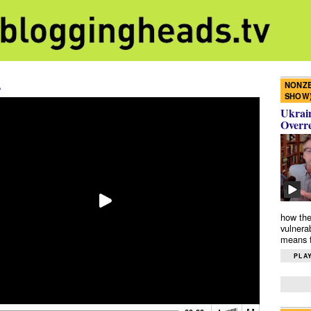
A
NONZE
SHOW
Ukrain
Overr
how the
vulnera
means f
PLAY