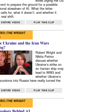
elites urging the US
ent to prepare the ground for a possible
tional slowdown of AI. What the letter
 calls for, what it doesn’t, and whether it
real shift.
 ENTIRE VIDEO
PLAY THIS CLIP
RO (THE WRIGHT
)
e Ukraine and the Iran Wars
ng?
Robert Wright and
Nikita Petrov
discuss whether
Ukraine’s strike on
an Iranian ship may
lead to WW3 and
whether Ukraine’s
ncursions into Russia have really turned the
 ENTIRE VIDEO
PLAY THIS CLIP
RO (THE WRIGHT
)
deology Behind AI