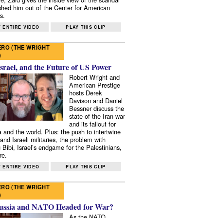
shed him out of the Center for American
s.
 ENTIRE VIDEO
PLAY THIS CLIP
RO (THE WRIGHT
)
Israel, and the Future of US Power
Robert Wright and
American Prestige
hosts Derek
Davison and Daniel
Bessner discuss the
state of the Iran war
and its fallout for
 and the world. Plus: the push to intertwine
and Israeli militaries, the problem with
 Bibi, Israel’s endgame for the Palestinians,
re.
 ENTIRE VIDEO
PLAY THIS CLIP
RO (THE WRIGHT
)
ussia and NATO Headed for War?
As the NATO