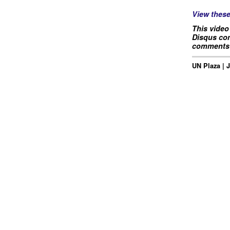
View thes
This video
Disqus com
comments 
UN Plaza | 