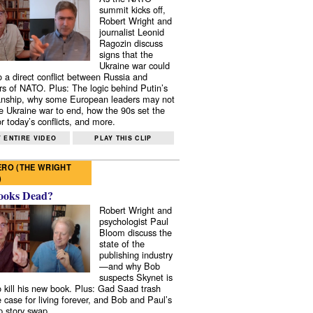
summit kicks off,
Robert Wright and
journalist Leonid
Ragozin discuss
signs that the
Ukraine war could
to a direct conflict between Russia and
 of NATO. Plus: The logic behind Putin’s
nship, why some European leaders may not
e Ukraine war to end, how the 90s set the
r today’s conflicts, and more.
 ENTIRE VIDEO
PLAY THIS CLIP
RO (THE WRIGHT
)
ooks Dead?
Robert Wright and
psychologist Paul
Bloom discuss the
state of the
publishing industry
—and why Bob
suspects Skynet is
to kill his new book. Plus: Gad Saad trash
e case for living forever, and Bob and Paul’s
p story swap.