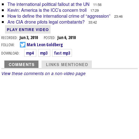
The international political fallout at the UN
11:56
Kevin: America is the ICC’s concern troll
17:29
How to define the international crime of “aggression”
23:46
Are CIA drone pilots legal combatants?
33:42
PLAY ENTIRE VIDEO
RECORDED:
Jun 3, 2010
POSTED:
Jun 6, 2010
FOLLOW:
Mark Leon Goldberg
DOWNLOAD:
mp4
mp3
fast mp3
COMMENTS
LINKS MENTIONED
View these comments on a non-video page