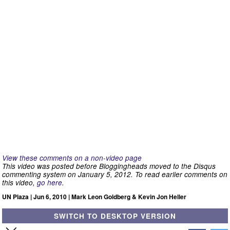
View these comments on a non-video page
This video was posted before Bloggingheads moved to the Disqus
commenting system on January 5, 2012. To read earlier comments on
this video,
go here
.
UN Plaza | Jun 6, 2010 | Mark Leon Goldberg & Kevin Jon Heller
SWITCH TO DESKTOP VERSION