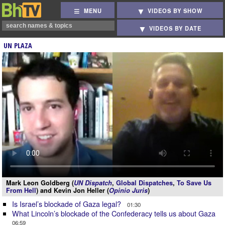
MENU
VIDEOS BY SHOW
VIDEOS BY DATE
UN PLAZA
Mark Leon Goldberg (
UN Dispatch
,
Global Dispatches
,
To Save Us
From Hell
) and Kevin Jon Heller (
Opinio Juris
)
Is Israel’s blockade of Gaza legal?
01:30
What Lincoln’s blockade of the Confederacy tells us about Gaza
06:59