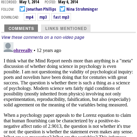
RECORDED:
May 1, 2014
POSTED:
May 6, 2014
FOLLOW:
Jonathan Phillips
Nina Strohminger
DOWNLOAD:
mp4
mp3
fast mp3
COMMENTS
LINKS MENTIONED
View these comments on a non-video page