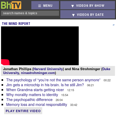
MENU
VIDEOS BY SHOW
VIDEOS BY DATE
THE MIND REPORT
Jonathan Phillips (
Harvard University
) and Nina Strohminger (
Duke
University
,
ninastrohminger.com
)
The psychology of “you’re not the same person anymore”
00:22
Jim gets a microchip in his brain. Is he still Jim?
06:21
When Grandma starts getting nicer
12:15
Why morality matters to identity
15:54
The psychopathic difference
26:04
Memory loss and moral responsibility
33:42
PLAY ENTIRE VIDEO