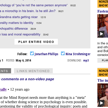
NONZE
chology of “you’re not the same person anymore”
SHOW
00:22
Fasten
s a microchip in his brain. Is he still Jim?
06:21
andma starts getting nicer
12:15
ality matters to identity
15:54
chopathic difference
26:04
loss and moral responsibility
33:42
PLAY ENTIRE VIDEO
in the 
and oth
and Bob
Follow:
Jonathan Phillips
Nina Strohminger
conscio
y 1
POSTED:
May 6, 2014
DOWNLOAD:
mp3
PLAY
NONZE
ENTS
LINKS MENTIONED
SHOW
e comments on a non-video page
The in