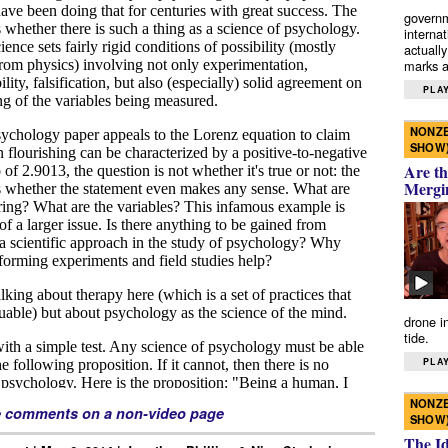
governm
interna
actually
marks a 
PLAY
NONZE
SHOW
Are th
Mergi
drone i
tide.
PLAY
NONZE
e comments on a non-video page
SHOW
The I