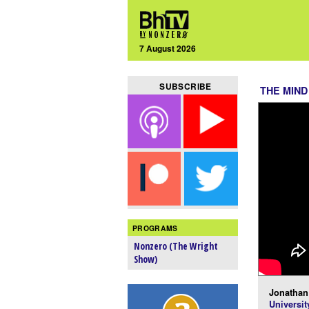
7 August 2026
SUBSCRIBE
THE MIND
PROGRAMS
Nonzero (The Wright
Show)
Jonathan 
Universit