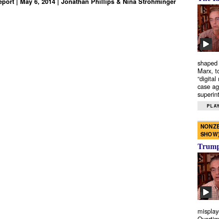
port | May 6, 2014 | Jonathan Phillips & Nina Strohminger
shaped 
Marx, t
“digital
case ag
superint
PLAY
NONZE
SHOW
Trump’
misplay
Overtim