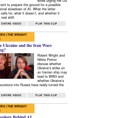
elites urging the US
ent to prepare the ground for a possible
tional slowdown of AI. What the letter
 calls for, what it doesn’t, and whether it
real shift.
 ENTIRE VIDEO
PLAY THIS CLIP
RO (THE WRIGHT
)
e Ukraine and the Iran Wars
ng?
Robert Wright and
Nikita Petrov
discuss whether
Ukraine’s strike on
an Iranian ship may
lead to WW3 and
whether Ukraine’s
ncursions into Russia have really turned the
 ENTIRE VIDEO
PLAY THIS CLIP
RO (THE WRIGHT
)
deology Behind AI