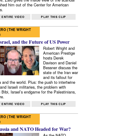
shed him out of the Center for American
s.
 ENTIRE VIDEO
PLAY THIS CLIP
RO (THE WRIGHT
)
Israel, and the Future of US Power
Robert Wright and
American Prestige
hosts Derek
Davison and Daniel
Bessner discuss the
state of the Iran war
and its fallout for
 and the world. Plus: the push to intertwine
and Israeli militaries, the problem with
 Bibi, Israel’s endgame for the Palestinians,
re.
 ENTIRE VIDEO
PLAY THIS CLIP
RO (THE WRIGHT
)
ussia and NATO Headed for War?
As the NATO