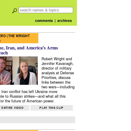
comments
|
archives
RO (THE WRIGHT
)
e, Iran, and America’s Arms
each
Robert Wright and
Jennifer Kavanagh,
director of military
analysis at Defense
Priorities, discuss
links between the
two wars—including
 Iran conflict has left Ukraine more
ble to Russian strikes—and what all this
or the future of American power.
 ENTIRE VIDEO
PLAY THIS CLIP