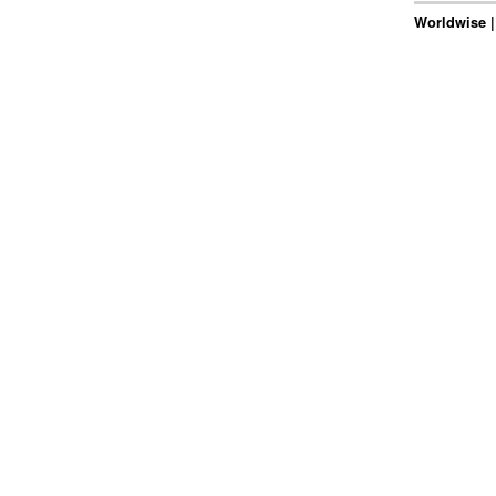
Worldwise |