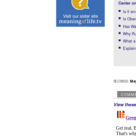
Center on
Is it s
Is Obam
Has Was
Why Rus
What a 
Explain
RECORDED:
Ma
COMM
View thes