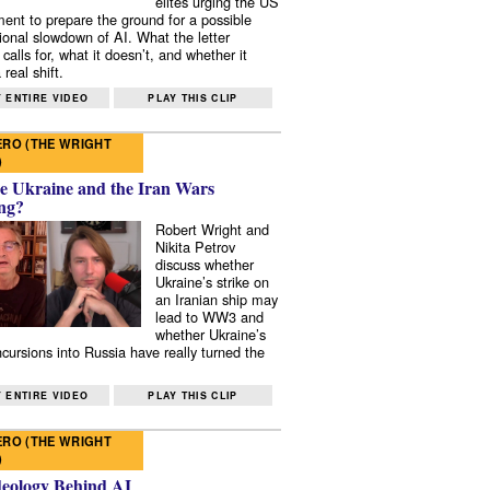
elites urging the US
ent to prepare the ground for a possible
tional slowdown of AI. What the letter
 calls for, what it doesn’t, and whether it
real shift.
 ENTIRE VIDEO
PLAY THIS CLIP
RO (THE WRIGHT
)
e Ukraine and the Iran Wars
ng?
Robert Wright and
Nikita Petrov
discuss whether
Ukraine’s strike on
an Iranian ship may
lead to WW3 and
whether Ukraine’s
ncursions into Russia have really turned the
 ENTIRE VIDEO
PLAY THIS CLIP
RO (THE WRIGHT
)
deology Behind AI