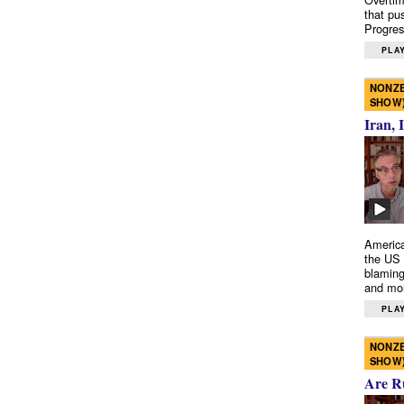
that pu
Progres
PLAY
NONZE
SHOW
Iran, 
America
the US 
blaming
and mo
PLAY
NONZE
SHOW
Are R