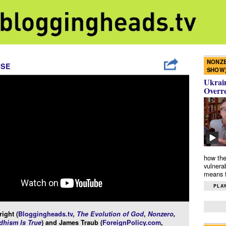
NONZE
ISE
SHOW
Ukrain
Overr
how the
vulnera
means f
PLAY
ight (
Bloggingheads.tv
,
The Evolution of God
,
Nonzero
,
hism Is True
) and James Traub (
ForeignPolicy.com
,