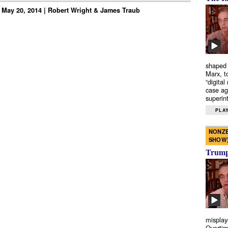
 May 20, 2014 | Robert Wright & James Traub
shaped 
Marx, t
“digital
case ag
superint
PLAY
NONZE
SHOW
Trump’
misplay
Overtim