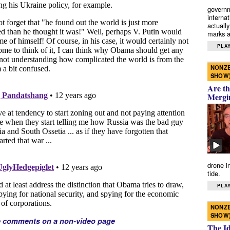
governm
interna
actually
marks a 
PLAY
NONZE
SHOW
Are th
Mergi
drone i
tide.
PLAY
NONZE
SHOW
e comments on a non-video page
The I