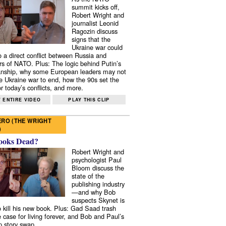
summit kicks off,
Robert Wright and
journalist Leonid
Ragozin discuss
signs that the
Ukraine war could
to a direct conflict between Russia and
 of NATO. Plus: The logic behind Putin’s
nship, why some European leaders may not
e Ukraine war to end, how the 90s set the
r today’s conflicts, and more.
 ENTIRE VIDEO
PLAY THIS CLIP
RO (THE WRIGHT
)
ooks Dead?
Robert Wright and
psychologist Paul
Bloom discuss the
state of the
publishing industry
—and why Bob
suspects Skynet is
to kill his new book. Plus: Gad Saad trash
e case for living forever, and Bob and Paul’s
p story swap.