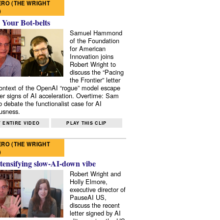
RO (THE WRIGHT
)
 Your Bot-belts
Samuel Hammond
of the Foundation
for American
Innovation joins
Robert Wright to
discuss the “Pacing
the Frontier” letter
context of the OpenAI “rogue” model escape
er signs of AI acceleration. Overtime: Sam
 debate the functionalist case for AI
usness.
 ENTIRE VIDEO
PLAY THIS CLIP
RO (THE WRIGHT
)
tensifying slow-AI-down vibe
Robert Wright and
Holly Elmore,
executive director of
PauseAI US,
discuss the recent
letter signed by AI