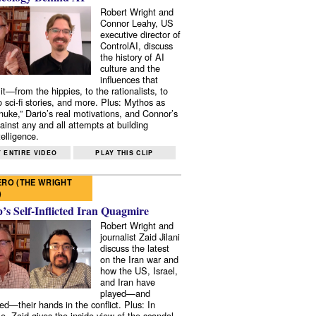
Robert Wright and
Connor Leahy, US
executive director of
ControlAI, discuss
the history of AI
culture and the
influences that
it—from the hippies, to the rationalists, to
o sci-fi stories, and more. Plus: Mythos as
 nuke,” Dario’s real motivations, and Connor’s
ainst any and all attempts at building
elligence.
 ENTIRE VIDEO
PLAY THIS CLIP
RO (THE WRIGHT
)
s Self-Inflicted Iran Quagmire
Robert Wright and
journalist Zaid Jilani
discuss the latest
on the Iran war and
how the US, Israel,
and Iran have
played—and
ed—their hands in the conflict. Plus: In
e, Zaid gives the inside view of the scandal