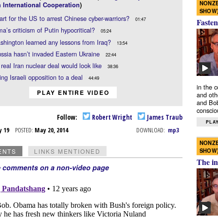
NONZE
 International Cooperation
)
SHOW
mart for the US to arrest Chinese cyber-warriors?
01:47
Fasten
a’s criticism of Putin hypocritical?
05:24
hington learned any lessons from Iraq?
13:54
sia hasn’t invaded Eastern Ukraine
22:44
real Iran nuclear deal would look like
38:36
ing Israeli opposition to a deal
44:49
in the 
PLAY ENTIRE VIDEO
and oth
and Bob
conscio
Follow:
Robert Wright
James Traub
PLAY
y 19
POSTED:
May 20, 2014
DOWNLOAD:
mp3
NONZE
SHOW
ENTS
LINKS MENTIONED
The in
e comments on a non-video page