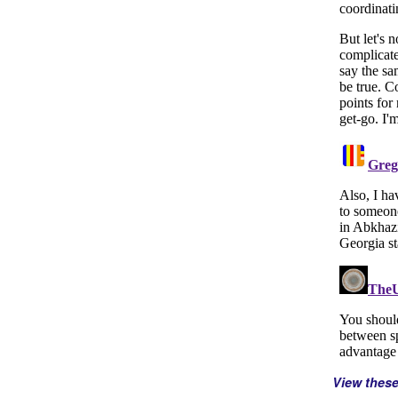
View thes