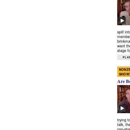
spill in
members
brinkma
want th
stage fo
PLAY
NONZE
SHOW
Are B
trying 
talk, th
cop-sto