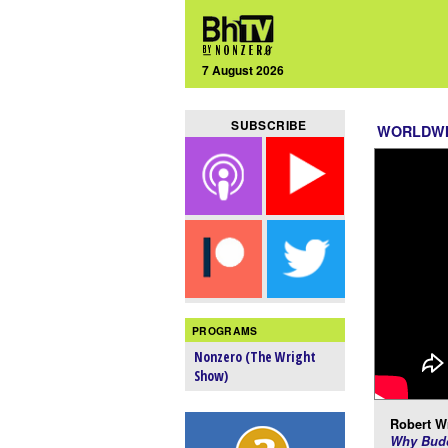
7 August 2026
SUBSCRIBE
WORLDW
PROGRAMS
Nonzero (The Wright
Show)
Robert Wr
Why Budd