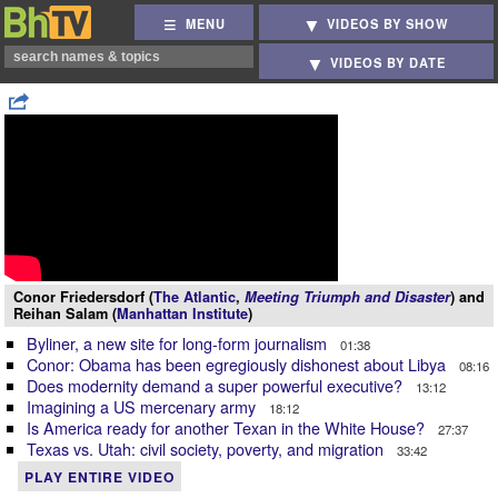
MENU
VIDEOS BY SHOW
VIDEOS BY DATE
Conor Friedersdorf (
The Atlantic
,
Meeting Triumph and Disaster
) and
Reihan Salam (
Manhattan Institute
)
Byliner, a new site for long-form journalism
01:38
Conor: Obama has been egregiously dishonest about Libya
08:16
Does modernity demand a super powerful executive?
13:12
Imagining a US mercenary army
18:12
Is America ready for another Texan in the White House?
27:37
Texas vs. Utah: civil society, poverty, and migration
33:42
PLAY ENTIRE VIDEO