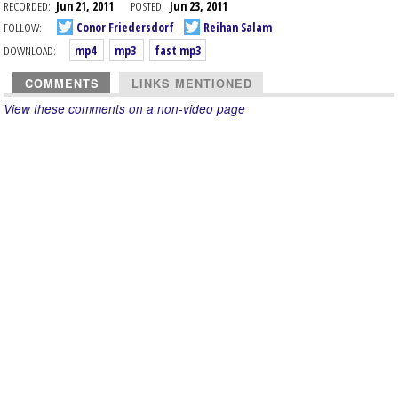
RECORDED:
Jun 21, 2011
POSTED:
Jun 23, 2011
FOLLOW:
Conor Friedersdorf
Reihan Salam
DOWNLOAD:
mp4
mp3
fast mp3
COMMENTS
LINKS MENTIONED
View these comments on a non-video page