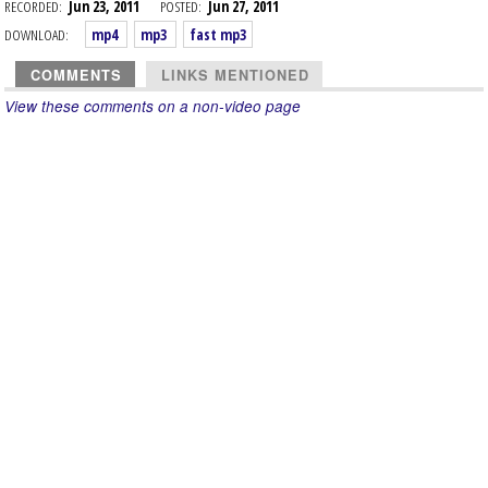
RECORDED:
Jun 23, 2011
POSTED:
Jun 27, 2011
DOWNLOAD:
mp4
mp3
fast mp3
COMMENTS
LINKS MENTIONED
View these comments on a non-video page