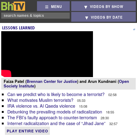
MENU
VIDEOS BY SHOW
VIDEOS BY DATE
LESSONS LEARNED
Faiza Patel (
Brennan Center for Justice
) and Arun Kundnani (
Open
Society Institute
)
Can we predict who is likely to become a terrorist?
02:58
What motivates Muslim terrorists?
05:33
IRA violence vs. Al Qaeda violence
15:08
Debunking the prevailing models of radicalization
18:55
The FBI’s faulty approach to counter-terrorism
28:30
Internet radicalization and the case of “Jihad Jane”
32:57
PLAY ENTIRE VIDEO