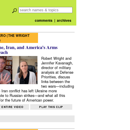
comments
|
archives
RO (THE WRIGHT
)
e, Iran, and America’s Arms
each
Robert Wright and
Jennifer Kavanagh,
director of military
analysis at Defense
Priorities, discuss
links between the
two wars—including
 Iran conflict has left Ukraine more
ble to Russian strikes—and what all this
or the future of American power.
 ENTIRE VIDEO
PLAY THIS CLIP