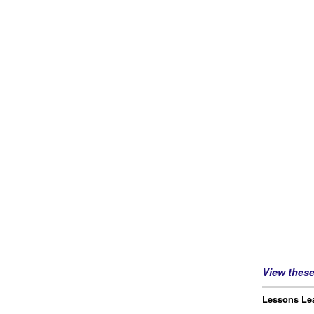
View thes
Lessons Lea