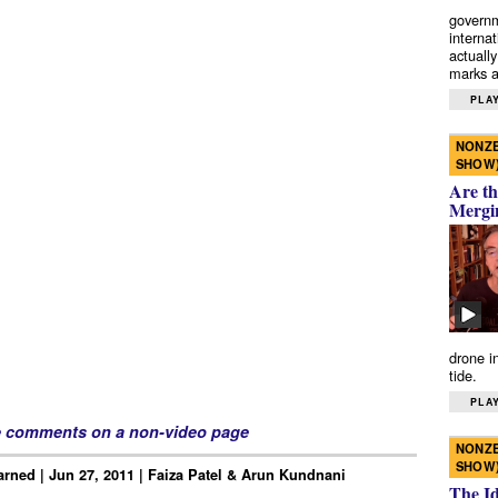
governm
interna
actually
marks a 
PLAY
NONZE
SHOW
Are th
Mergi
drone i
tide.
PLAY
e comments on a non-video page
NONZE
SHOW
rned | Jun 27, 2011 | Faiza Patel & Arun Kundnani
The I