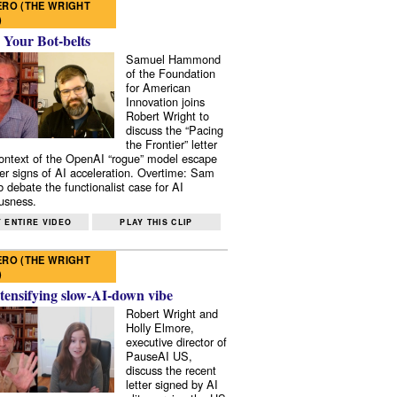
RO (THE WRIGHT
)
 Your Bot-belts
Samuel Hammond
of the Foundation
for American
Innovation joins
Robert Wright to
discuss the “Pacing
the Frontier” letter
context of the OpenAI “rogue” model escape
er signs of AI acceleration. Overtime: Sam
 debate the functionalist case for AI
usness.
 ENTIRE VIDEO
PLAY THIS CLIP
RO (THE WRIGHT
)
tensifying slow-AI-down vibe
Robert Wright and
Holly Elmore,
executive director of
PauseAI US,
discuss the recent
letter signed by AI