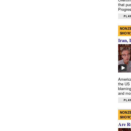
that pu
Progres
PLAY
NONZE
SHOW
Iran, 
America
the US 
blaming
and mo
PLAY
NONZE
SHOW
Are R