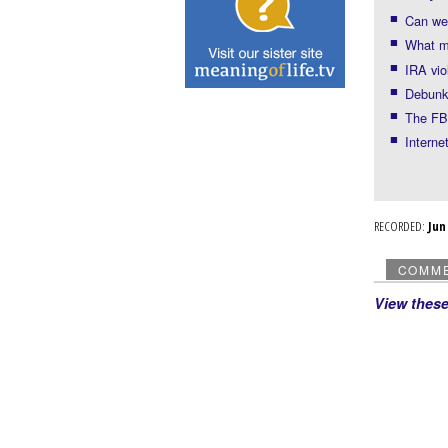
Can we 
What mo
IRA vio
Debunki
The FBI
Interne
RECORDED:
Ju
COMM
View thes