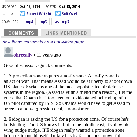
RECORDED:
Oct 12, 2014
POSTED:
Oct 13, 2014
FOLLOW:
Robert Wright
Soli Ozel
DOWNLOAD:
mp4
mp3
fast mp3
COMMENTS
LINKS MENTIONED
View these comments on a non-video page