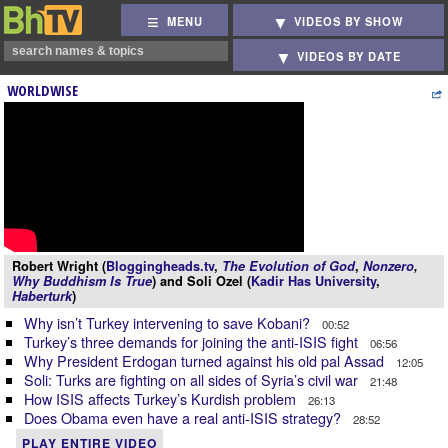
MENU
VIDEOS BY SHOW
VIDEOS BY DATE
WORLDWISE
Robert Wright (
Bloggingheads.tv
,
The Evolution of God
,
Nonzero
,
Why Buddhism Is True
) and Soli Ozel (
Kadir Has University
,
Haberturk
)
Why isn’t Turkey intervening to save Kobani?
00:52
Turkey’s three demands for joining the anti-ISIS fight
06:56
Why President Erdogan turned against his old pal Assad
12:05
Soli: Turks are fighting on all sides of Syria’s civil war
21:48
How ISIS affects Turkey’s Kurdish problem
26:13
Does Obama even have a real anti-ISIS strategy?
28:52
PLAY ENTIRE VIDEO