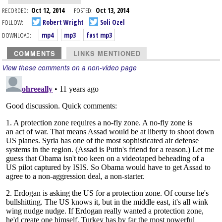
RECORDED:
Oct 12, 2014
POSTED:
Oct 13, 2014
FOLLOW:
Robert Wright
Soli Ozel
DOWNLOAD:
mp4
mp3
fast mp3
COMMENTS
LINKS MENTIONED
View these comments on a non-video page