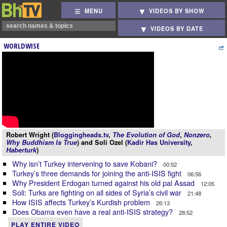
MENU
VIDEOS BY SHOW
VIDEOS BY DATE
WORLDWISE
Robert Wright (
Bloggingheads.tv
,
The Evolution of God
,
Nonzero
,
Why Buddhism Is True
) and Soli Ozel (
Kadir Has University
,
Haberturk
)
Why isn’t Turkey intervening to save Kobani?
00:52
Turkey’s three demands for joining the anti-ISIS fight
06:56
Why President Erdogan turned against his old pal Assad
12:05
Soli: Turks are fighting on all sides of Syria’s civil war
21:48
How ISIS affects Turkey’s Kurdish problem
26:13
Does Obama even have a real anti-ISIS strategy?
28:52
PLAY ENTIRE VIDEO