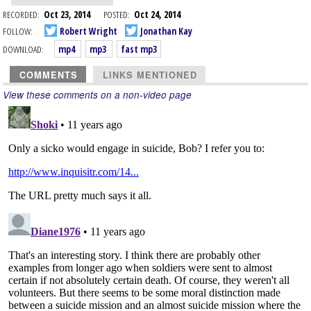
RECORDED:
Oct 23, 2014
POSTED:
Oct 24, 2014
FOLLOW:
Robert Wright
Jonathan Kay
DOWNLOAD:
mp4
mp3
fast mp3
COMMENTS
LINKS MENTIONED
View these comments on a non-video page