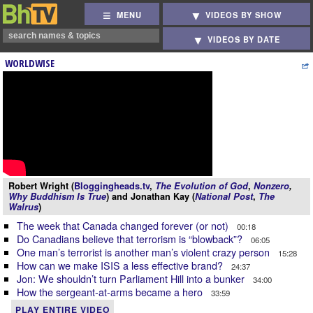
MENU
VIDEOS BY SHOW
VIDEOS BY DATE
WORLDWISE
Robert Wright (
Bloggingheads.tv
,
The Evolution of God
,
Nonzero
,
Why Buddhism Is True
) and Jonathan Kay (
National Post
,
The
Walrus
)
The week that Canada changed forever (or not)
00:18
Do Canadians believe that terrorism is “blowback”?
06:05
One man’s terrorist is another man’s violent crazy person
15:28
How can we make ISIS a less effective brand?
24:37
Jon: We shouldn’t turn Parliament Hill into a bunker
34:00
How the sergeant-at-arms became a hero
33:59
PLAY ENTIRE VIDEO