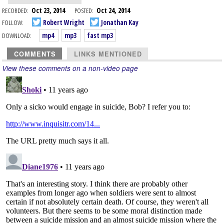
RECORDED:
Oct 23, 2014
POSTED:
Oct 24, 2014
FOLLOW:
Robert Wright
Jonathan Kay
DOWNLOAD:
mp4
mp3
fast mp3
COMMENTS
LINKS MENTIONED
View these comments on a non-video page