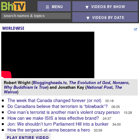
MENU
VIDEOS BY SHOW
VIDEOS BY DATE
WORLDWISE
Robert Wright (
Bloggingheads.tv
,
The Evolution of God
,
Nonzero
,
Why Buddhism Is True
) and Jonathan Kay (
National Post
,
The
Walrus
)
The week that Canada changed forever (or not)
00:18
Do Canadians believe that terrorism is “blowback”?
06:05
One man’s terrorist is another man’s violent crazy person
15:28
How can we make ISIS a less effective brand?
24:37
Jon: We shouldn’t turn Parliament Hill into a bunker
34:00
How the sergeant-at-arms became a hero
33:59
PLAY ENTIRE VIDEO