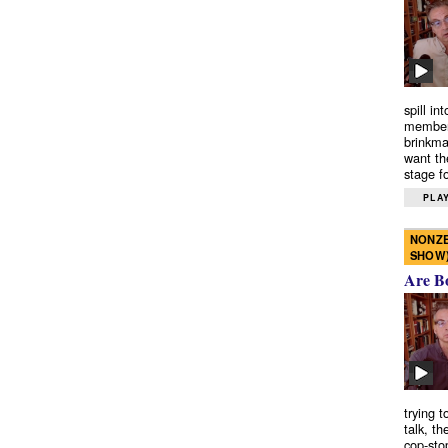
spill in
members
brinkma
want th
stage fo
PLAY
NONZE
SHOW
Are B
trying 
talk, th
cop-sto