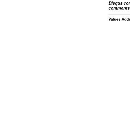
Disqus com
comments 
Values Adde