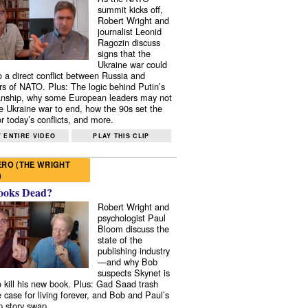
summit kicks off,
Robert Wright and
journalist Leonid
Ragozin discuss
signs that the
Ukraine war could
to a direct conflict between Russia and
 of NATO. Plus: The logic behind Putin’s
nship, why some European leaders may not
e Ukraine war to end, how the 90s set the
r today’s conflicts, and more.
 ENTIRE VIDEO
PLAY THIS CLIP
RO (THE WRIGHT
)
ooks Dead?
Robert Wright and
psychologist Paul
Bloom discuss the
state of the
publishing industry
—and why Bob
suspects Skynet is
to kill his new book. Plus: Gad Saad trash
e case for living forever, and Bob and Paul’s
p story swap.