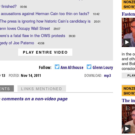
NONZE
y finished?
SHOW
00:56
Fasten
 accusations against Herman Cain too thin on facts?
10:42
The press is ignoring how historic Cain’s candidacy is
20:01
enn loves Occupy Wall Street
29:07
ere’s a fatal flaw in the OWS protests
39:30
agedy of Joe Paterno
43:58
PLAY ENTIRE VIDEO
in the 
and oth
and Bob
Follow:
Ann Althouse
Glenn Loury
conscio
v 13
POSTED:
Nov 14, 2011
DOWNLOAD:
mp3
PLAY
NONZE
ENTS
LINKS MENTIONED
SHOW
e comments on a non-video page
The in