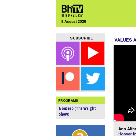
9 August 2026
SUBSCRIBE
VALUES 
PROGRAMS
Nonzero (The Wright
Show)
Ann Alth
Hoover In