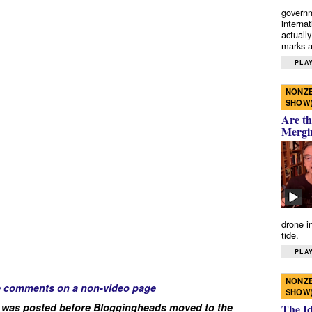
governm
interna
actually
marks a 
PLAY
NONZE
SHOW
Are th
Mergi
drone i
tide.
PLAY
NONZE
e comments on a non-video page
SHOW
 was posted before Bloggingheads moved to the
The I