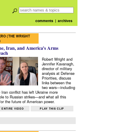
comments
|
archives
RO (THE WRIGHT
)
e, Iran, and America’s Arms
each
Robert Wright and
Jennifer Kavanagh,
director of military
analysis at Defense
Priorities, discuss
links between the
two wars—including
 Iran conflict has left Ukraine more
ble to Russian strikes—and what all this
or the future of American power.
 ENTIRE VIDEO
PLAY THIS CLIP