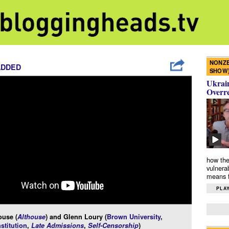
NONZE
ADDED
SHOW
Ukrain
Overr
how the
vulnera
means f
PLAY
ouse (
Althouse
) and Glenn Loury (
Brown University
,
stitution
,
Late Admissions
,
Self-Censorship
)