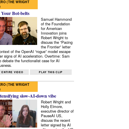
RO (THE WRIGHT
)
 Your Bot-belts
Samuel Hammond
of the Foundation
for American
Innovation joins
Robert Wright to
discuss the “Pacing
the Frontier” letter
context of the OpenAI “rogue” model escape
er signs of AI acceleration. Overtime: Sam
 debate the functionalist case for AI
usness.
 ENTIRE VIDEO
PLAY THIS CLIP
RO (THE WRIGHT
)
tensifying slow-AI-down vibe
Robert Wright and
Holly Elmore,
executive director of
PauseAI US,
discuss the recent
letter signed by AI