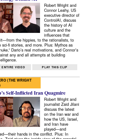
Robert Wright and
Connor Leahy, US
executive director of
ControlAI, discuss
the history of AI
culture and the
influences that
it—from the hippies, to the rationalists, to
o sci-fi stories, and more. Plus: Mythos as
 nuke,” Dario’s real motivations, and Connor’s
ainst any and all attempts at building
elligence.
 ENTIRE VIDEO
PLAY THIS CLIP
RO (THE WRIGHT
)
s Self-Inflicted Iran Quagmire
Robert Wright and
journalist Zaid Jilani
discuss the latest
on the Iran war and
how the US, Israel,
and Iran have
played—and
ed—their hands in the conflict. Plus: In
e, Zaid gives the inside view of the scandal