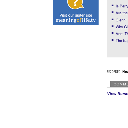
Is Perr
Are the
Glenn: 
Why Gl
Ann: Th
The tr
RECORDED:
No
COMM
View thes