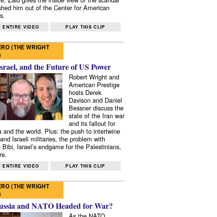
shed him out of the Center for American
s.
 ENTIRE VIDEO
PLAY THIS CLIP
RO (THE WRIGHT
)
Israel, and the Future of US Power
Robert Wright and
American Prestige
hosts Derek
Davison and Daniel
Bessner discuss the
state of the Iran war
and its fallout for
 and the world. Plus: the push to intertwine
and Israeli militaries, the problem with
 Bibi, Israel’s endgame for the Palestinians,
re.
 ENTIRE VIDEO
PLAY THIS CLIP
RO (THE WRIGHT
)
ussia and NATO Headed for War?
As the NATO