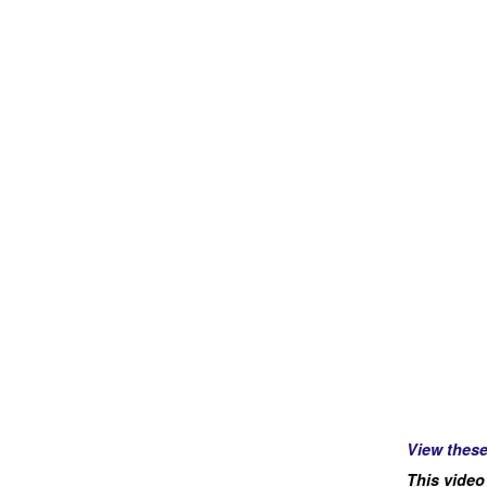
View thes
This video