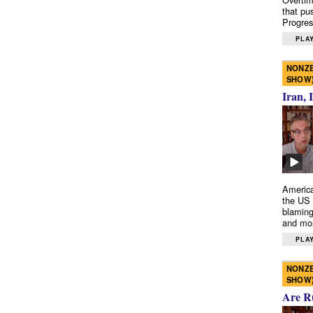
that pu
Progres
PLAY
NONZE
SHOW
Iran, 
America
the US 
blaming
and mo
PLAY
NONZE
SHOW
Are R