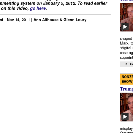
menting system on January 5, 2012. To read earlier
on this video,
go here
.
d | Nov 14, 2011 | Ann Althouse & Glenn Loury
shaped 
Marx, t
“digital
case ag
superint
PLAY
NONZE
SHOW
Trump’
misplay
Overtim