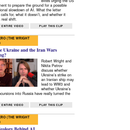
elites urging the US
ent to prepare the ground for a possible
tional slowdown of AI. What the letter
 calls for, what it doesn’t, and whether it
real shift.
 ENTIRE VIDEO
PLAY THIS CLIP
RO (THE WRIGHT
)
e Ukraine and the Iran Wars
ng?
Robert Wright and
Nikita Petrov
discuss whether
Ukraine’s strike on
an Iranian ship may
lead to WW3 and
whether Ukraine’s
ncursions into Russia have really turned the
 ENTIRE VIDEO
PLAY THIS CLIP
RO (THE WRIGHT
)
deology Behind AI