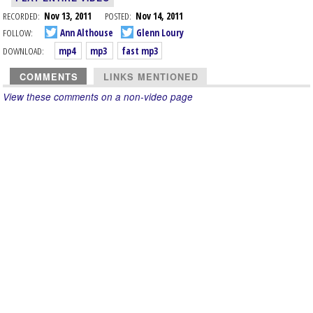
RECORDED:
Nov 13, 2011
POSTED:
Nov 14, 2011
FOLLOW:
Ann Althouse
Glenn Loury
DOWNLOAD:
mp4
mp3
fast mp3
COMMENTS
LINKS MENTIONED
View these comments on a non-video page