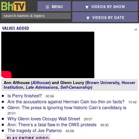
MENU
VIDEOS BY SHOW
VIDEOS BY DATE
VALUES ADDED
Ann Althouse (
Althouse
) and Glenn Loury (
Brown University
,
Hoover
Institution
,
Late Admissions
,
Self-Censorship
)
Is Perry finished?
00:56
Are the accusations against Herman Cain too thin on facts?
10:42
Glenn: The press is ignoring how historic Cain’s candidacy is
20:01
Why Glenn loves Occupy Wall Street
29:07
Ann: There’s a fatal flaw in the OWS protests
39:30
The tragedy of Joe Paterno
43:58
PLAY ENTIRE VIDEO