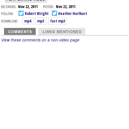
RECORDED:
Nov 22, 2011
POSTED:
Nov 22, 2011
FOLLOW:
Robert Wright
Heather Hurlburt
DOWNLOAD:
mp4
mp3
fast mp3
COMMENTS
LINKS MENTIONED
View these comments on a non-video page