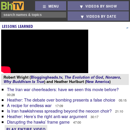
MENU
VIDEOS BY SHOW
VIDEOS BY DATE
LESSONS LEARNED
Robert Wright (
Bloggingheads.tv
,
The Evolution of God
,
Nonzero
,
Why Buddhism Is True
) and Heather Hurlburt (
New America
)
The Iran war cheerleaders: have we seen this movie before?
00:28
Heather: The debate over bombing presents a false choice
05:15
A recipe for endless war
17:09
Is Iran hawkishness spreading beyond the neocon choir?
21:10
Heather: Here’s the right anti-war argument
30:17
Disrupting the hawks’ frame game
47:00
PLAY ENTIRE VIDEO