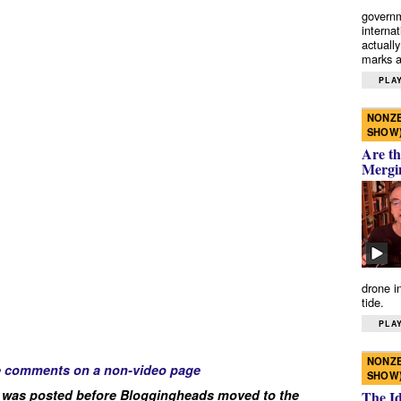
governm
interna
actually
marks a 
PLAY
NONZE
SHOW
Are th
Mergi
drone i
tide.
PLAY
NONZE
e comments on a non-video page
SHOW
 was posted before Bloggingheads moved to the
The I