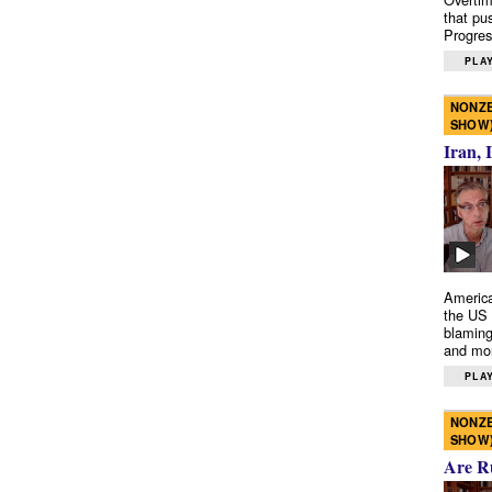
that pu
Progres
PLAY
NONZE
SHOW
Iran, 
America
the US 
blaming
and mo
PLAY
NONZE
SHOW
Are R