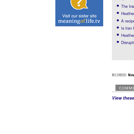
The Ira
Heather
A recip
Is Iran
Heather
Disrup
RECORDED:
No
COMM
View thes