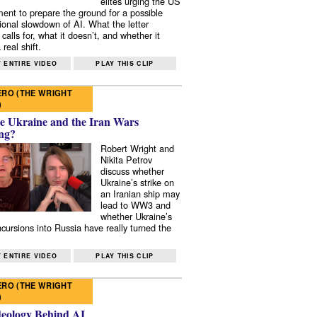
elites urging the US
ent to prepare the ground for a possible
tional slowdown of AI. What the letter
 calls for, what it doesn’t, and whether it
real shift.
 ENTIRE VIDEO
PLAY THIS CLIP
RO (THE WRIGHT
)
e Ukraine and the Iran Wars
ng?
Robert Wright and
Nikita Petrov
discuss whether
Ukraine’s strike on
an Iranian ship may
lead to WW3 and
whether Ukraine’s
ncursions into Russia have really turned the
 ENTIRE VIDEO
PLAY THIS CLIP
RO (THE WRIGHT
)
deology Behind AI