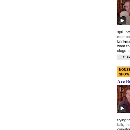
spill in
members
brinkma
want th
stage fo
PLAY
NONZE
SHOW
Are B
trying 
talk, th
cop-sto