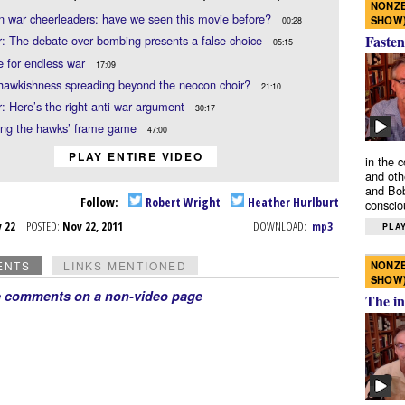
NONZE
n war cheerleaders: have we seen this movie before?
SHOW
00:28
Fasten
: The debate over bombing presents a false choice
05:15
e for endless war
17:09
 hawkishness spreading beyond the neocon choir?
21:10
: Here’s the right anti-war argument
30:17
ting the hawks’ frame game
47:00
PLAY ENTIRE VIDEO
in the 
and oth
and Bob
Follow:
Robert Wright
Heather Hurlburt
conscio
v 22
POSTED:
Nov 22, 2011
DOWNLOAD:
mp3
PLAY
NONZE
ENTS
LINKS MENTIONED
SHOW
e comments on a non-video page
The in