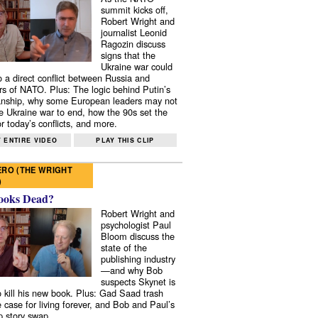
summit kicks off,
Robert Wright and
journalist Leonid
Ragozin discuss
signs that the
Ukraine war could
to a direct conflict between Russia and
 of NATO. Plus: The logic behind Putin’s
nship, why some European leaders may not
e Ukraine war to end, how the 90s set the
r today’s conflicts, and more.
 ENTIRE VIDEO
PLAY THIS CLIP
RO (THE WRIGHT
)
ooks Dead?
Robert Wright and
psychologist Paul
Bloom discuss the
state of the
publishing industry
—and why Bob
suspects Skynet is
to kill his new book. Plus: Gad Saad trash
e case for living forever, and Bob and Paul’s
p story swap.