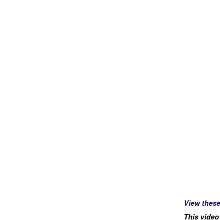
View thes
This video