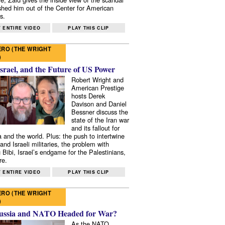
shed him out of the Center for American
s.
 ENTIRE VIDEO
PLAY THIS CLIP
RO (THE WRIGHT
)
Israel, and the Future of US Power
Robert Wright and
American Prestige
hosts Derek
Davison and Daniel
Bessner discuss the
state of the Iran war
and its fallout for
 and the world. Plus: the push to intertwine
and Israeli militaries, the problem with
 Bibi, Israel’s endgame for the Palestinians,
re.
 ENTIRE VIDEO
PLAY THIS CLIP
RO (THE WRIGHT
)
ussia and NATO Headed for War?
As the NATO