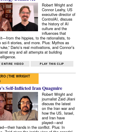
Robert Wright and
Connor Leahy, US
executive director of
ControlAI, discuss
the history of AI
culture and the
influences that
it—from the hippies, to the rationalists, to
o sci-fi stories, and more. Plus: Mythos as
 nuke,” Dario’s real motivations, and Connor’s
ainst any and all attempts at building
elligence.
 ENTIRE VIDEO
PLAY THIS CLIP
RO (THE WRIGHT
)
s Self-Inflicted Iran Quagmire
Robert Wright and
journalist Zaid Jilani
discuss the latest
on the Iran war and
how the US, Israel,
and Iran have
played—and
ed—their hands in the conflict. Plus: In
e, Zaid gives the inside view of the scandal