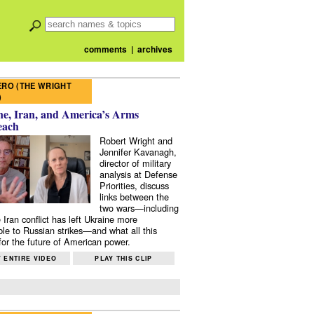
comments
|
archives
RO (THE WRIGHT
)
e, Iran, and America’s Arms
each
Robert Wright and
Jennifer Kavanagh,
director of military
analysis at Defense
Priorities, discuss
links between the
two wars—including
 Iran conflict has left Ukraine more
ble to Russian strikes—and what all this
or the future of American power.
 ENTIRE VIDEO
PLAY THIS CLIP