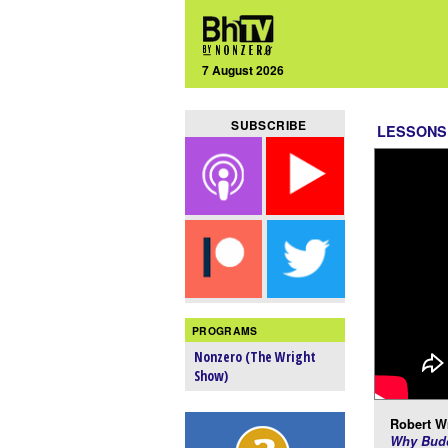
7 August 2026
SUBSCRIBE
LESSONS
PROGRAMS
Nonzero (The Wright
Show)
Robert Wr
Why Budd