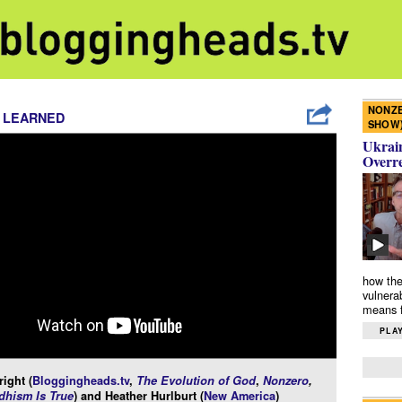
NONZE
 LEARNED
SHOW
Ukrain
Overr
how the
vulnera
means f
PLAY
ight (
Bloggingheads.tv
,
The Evolution of God
,
Nonzero
,
hism Is True
) and Heather Hurlburt (
New America
)