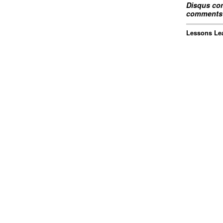
Disqus com
comments 
Lessons Lea