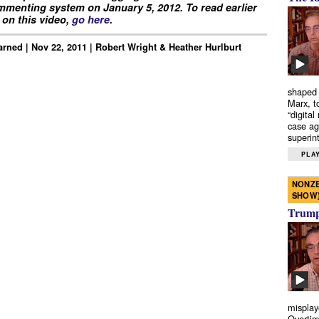
menting system on January 5, 2012. To read earlier
on this video,
go here
.
rned | Nov 22, 2011 | Robert Wright & Heather Hurlburt
shaped 
Marx, t
“digital
case ag
superint
PLAY
NONZE
SHOW
Trump’
misplay
Overtim