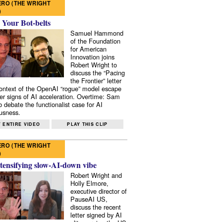
RO (THE WRIGHT
)
 Your Bot-belts
Samuel Hammond
of the Foundation
for American
Innovation joins
Robert Wright to
discuss the “Pacing
the Frontier” letter
context of the OpenAI “rogue” model escape
er signs of AI acceleration. Overtime: Sam
 debate the functionalist case for AI
usness.
 ENTIRE VIDEO
PLAY THIS CLIP
RO (THE WRIGHT
)
tensifying slow-AI-down vibe
Robert Wright and
Holly Elmore,
executive director of
PauseAI US,
discuss the recent
letter signed by AI