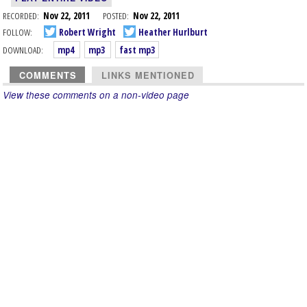
RECORDED:
Nov 22, 2011
POSTED:
Nov 22, 2011
FOLLOW:
Robert Wright
Heather Hurlburt
DOWNLOAD:
mp4
mp3
fast mp3
COMMENTS
LINKS MENTIONED
View these comments on a non-video page