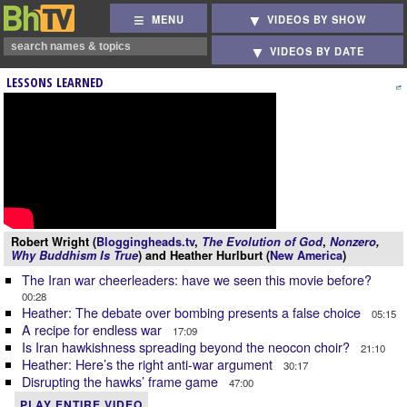
MENU
VIDEOS BY SHOW
VIDEOS BY DATE
LESSONS LEARNED
Robert Wright (
Bloggingheads.tv
,
The Evolution of God
,
Nonzero
,
Why Buddhism Is True
) and Heather Hurlburt (
New America
)
The Iran war cheerleaders: have we seen this movie before?
00:28
Heather: The debate over bombing presents a false choice
05:15
A recipe for endless war
17:09
Is Iran hawkishness spreading beyond the neocon choir?
21:10
Heather: Here’s the right anti-war argument
30:17
Disrupting the hawks’ frame game
47:00
PLAY ENTIRE VIDEO