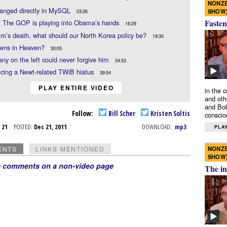
NONZE
hanged directly in MySQL
SHOW
03:26
Fasten
: The GOP is playing into Obama’s hands
16:29
im’s death, what should our North Korea policy be?
19:30
hens in Heaven?
30:05
y on the left could never forgive him
34:53
cing a Newt-related TWiB hiatus
39:54
PLAY ENTIRE VIDEO
in the 
and oth
and Bob
Follow:
Bill Scher
Kristen Soltis
conscio
c 21
POSTED:
Dec 21, 2011
DOWNLOAD:
mp3
PLAY
NONZE
ENTS
LINKS MENTIONED
SHOW
e comments on a non-video page
The in