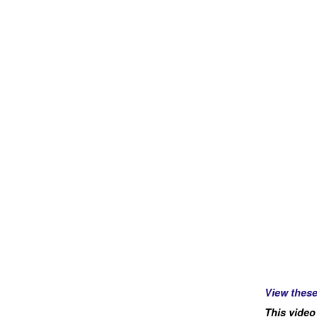
View thes
This video