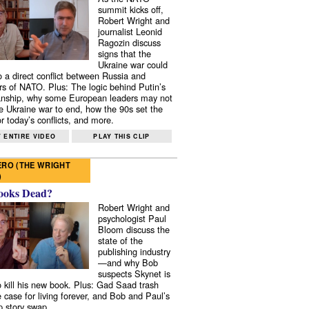
summit kicks off,
Robert Wright and
journalist Leonid
Ragozin discuss
signs that the
Ukraine war could
to a direct conflict between Russia and
 of NATO. Plus: The logic behind Putin’s
nship, why some European leaders may not
e Ukraine war to end, how the 90s set the
r today’s conflicts, and more.
 ENTIRE VIDEO
PLAY THIS CLIP
RO (THE WRIGHT
)
ooks Dead?
Robert Wright and
psychologist Paul
Bloom discuss the
state of the
publishing industry
—and why Bob
suspects Skynet is
to kill his new book. Plus: Gad Saad trash
e case for living forever, and Bob and Paul’s
p story swap.