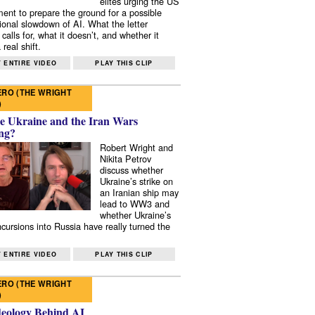
elites urging the US
ent to prepare the ground for a possible
tional slowdown of AI. What the letter
 calls for, what it doesn’t, and whether it
real shift.
 ENTIRE VIDEO
PLAY THIS CLIP
RO (THE WRIGHT
)
e Ukraine and the Iran Wars
ng?
Robert Wright and
Nikita Petrov
discuss whether
Ukraine’s strike on
an Iranian ship may
lead to WW3 and
whether Ukraine’s
ncursions into Russia have really turned the
 ENTIRE VIDEO
PLAY THIS CLIP
RO (THE WRIGHT
)
deology Behind AI