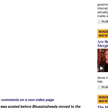
governm
interna
actually
marks a 
PLAY
NONZE
SHOW
Are th
Mergi
drone i
tide.
PLAY
NONZE
e comments on a non-video page
SHOW
 was posted before Bloggingheads moved to the
The I