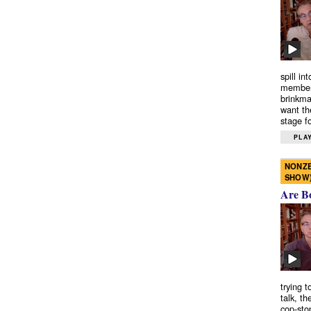
spill in
members
brinkma
want th
stage fo
PLAY
NONZE
SHOW
Are B
trying 
talk, th
cop-sto