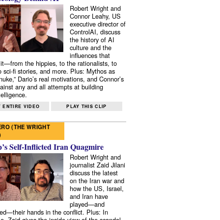
Robert Wright and
Connor Leahy, US
executive director of
ControlAI, discuss
the history of AI
culture and the
influences that
it—from the hippies, to the rationalists, to
o sci-fi stories, and more. Plus: Mythos as
 nuke,” Dario’s real motivations, and Connor’s
ainst any and all attempts at building
elligence.
 ENTIRE VIDEO
PLAY THIS CLIP
RO (THE WRIGHT
)
s Self-Inflicted Iran Quagmire
Robert Wright and
journalist Zaid Jilani
discuss the latest
on the Iran war and
how the US, Israel,
and Iran have
played—and
ed—their hands in the conflict. Plus: In
e, Zaid gives the inside view of the scandal