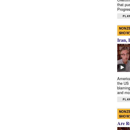
that pu
Progres
PLAY
NONZE
SHOW
Iran, 
America
the US 
blaming
and mo
PLAY
NONZE
SHOW
Are R