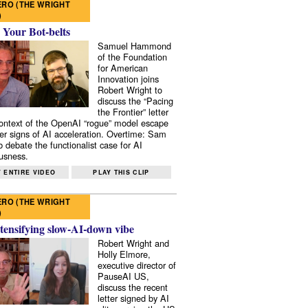
RO (THE WRIGHT
)
 Your Bot-belts
Samuel Hammond
of the Foundation
for American
Innovation joins
Robert Wright to
discuss the “Pacing
the Frontier” letter
context of the OpenAI “rogue” model escape
er signs of AI acceleration. Overtime: Sam
 debate the functionalist case for AI
usness.
 ENTIRE VIDEO
PLAY THIS CLIP
RO (THE WRIGHT
)
tensifying slow-AI-down vibe
Robert Wright and
Holly Elmore,
executive director of
PauseAI US,
discuss the recent
letter signed by AI