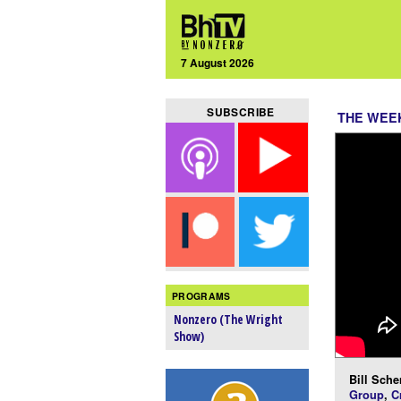
7 August 2026
SUBSCRIBE
THE WEEK
PROGRAMS
Nonzero (The Wright
Show)
Bill Scher
Group
,
C