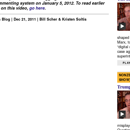
menting system on January 5, 2012. To read earlier
on this video,
go here
.
Blog | Dec 21, 2011 | Bill Scher & Kristen Soltis
shaped 
Marx, t
“digital
case ag
superint
PLAY
NONZE
SHOW
Trump’
misplay
Overtim