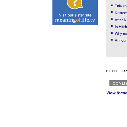
Title c
Kristen
After K
Is Hitc
Why man
Announ
RECORDED:
De
COMM
View thes