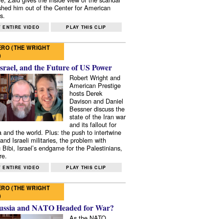
shed him out of the Center for American
s.
 ENTIRE VIDEO
PLAY THIS CLIP
RO (THE WRIGHT
)
Israel, and the Future of US Power
Robert Wright and
American Prestige
hosts Derek
Davison and Daniel
Bessner discuss the
state of the Iran war
and its fallout for
 and the world. Plus: the push to intertwine
and Israeli militaries, the problem with
 Bibi, Israel’s endgame for the Palestinians,
re.
 ENTIRE VIDEO
PLAY THIS CLIP
RO (THE WRIGHT
)
ussia and NATO Headed for War?
As the NATO