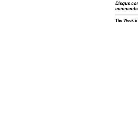
Disqus com
comments 
The Week in 