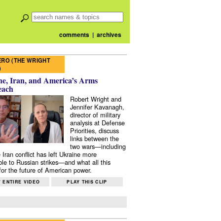
comments
|
archives
RO (THE WRIGHT
)
e, Iran, and America’s Arms
each
Robert Wright and
Jennifer Kavanagh,
director of military
analysis at Defense
Priorities, discuss
links between the
two wars—including
 Iran conflict has left Ukraine more
ble to Russian strikes—and what all this
or the future of American power.
 ENTIRE VIDEO
PLAY THIS CLIP