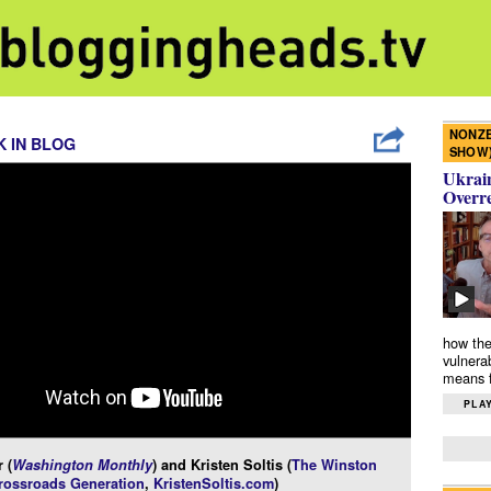
NONZE
 IN BLOG
SHOW
Ukrain
Overr
how the
vulnera
means f
PLAY
 (
Washington Monthly
) and Kristen Soltis (
The Winston
rossroads Generation
,
KristenSoltis.com
)