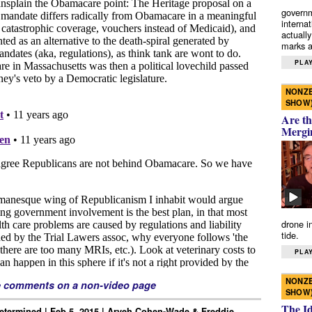
governm
interna
actually
marks a 
PLAY
NONZE
SHOW
Are th
Mergi
drone i
tide.
PLAY
NONZE
e comments on a non-video page
SHOW
The I
Determined | Feb 5, 2015 | Aryeh Cohen-Wade & Freddie