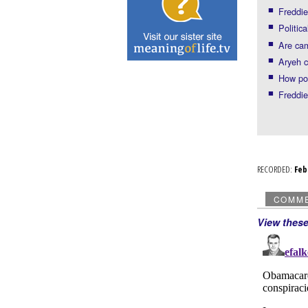
Freddie
Politic
Are cam
Aryeh cr
How pol
Freddie
RECORDED:
Fe
COMM
View thes