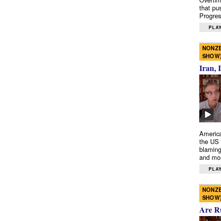
that pu
Progres
PLAY
NONZE
SHOW
Iran, 
America
the US 
blaming
and mo
PLAY
NONZE
SHOW
Are R