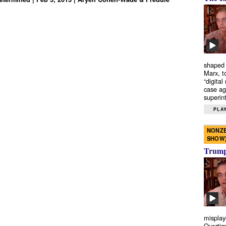
shaped 
Marx, t
“digital
case ag
superint
PLAY
NONZE
SHOW
Trump’
misplay
Overtim