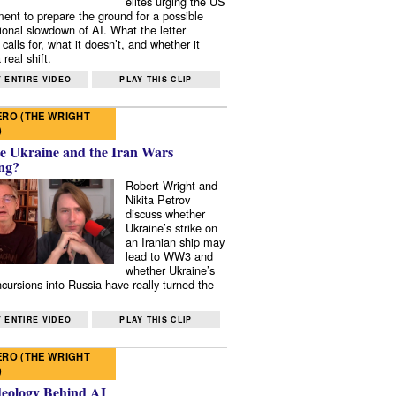
elites urging the US
ent to prepare the ground for a possible
tional slowdown of AI. What the letter
 calls for, what it doesn’t, and whether it
real shift.
 ENTIRE VIDEO
PLAY THIS CLIP
RO (THE WRIGHT
)
e Ukraine and the Iran Wars
ng?
Robert Wright and
Nikita Petrov
discuss whether
Ukraine’s strike on
an Iranian ship may
lead to WW3 and
whether Ukraine’s
ncursions into Russia have really turned the
 ENTIRE VIDEO
PLAY THIS CLIP
RO (THE WRIGHT
)
deology Behind AI