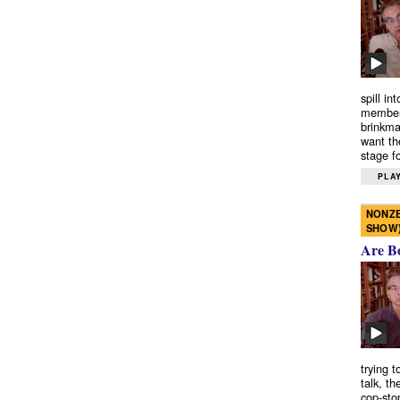
spill in
members
brinkma
want th
stage fo
PLAY
NONZE
SHOW
Are B
trying 
talk, th
cop-sto