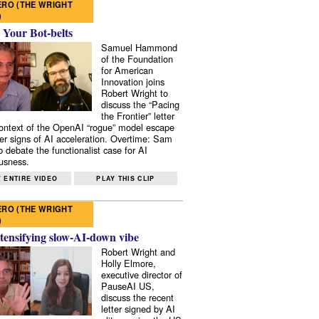
RO (THE WRIGHT
)
 Your Bot-belts
Samuel Hammond
of the Foundation
for American
Innovation joins
Robert Wright to
discuss the “Pacing
the Frontier” letter
context of the OpenAI “rogue” model escape
er signs of AI acceleration. Overtime: Sam
 debate the functionalist case for AI
usness.
 ENTIRE VIDEO
PLAY THIS CLIP
RO (THE WRIGHT
)
tensifying slow-AI-down vibe
Robert Wright and
Holly Elmore,
executive director of
PauseAI US,
discuss the recent
letter signed by AI