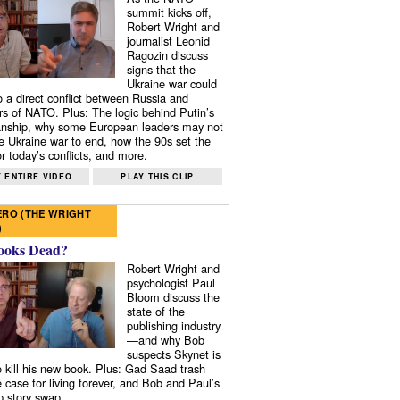
summit kicks off,
Robert Wright and
journalist Leonid
Ragozin discuss
signs that the
Ukraine war could
to a direct conflict between Russia and
 of NATO. Plus: The logic behind Putin’s
nship, why some European leaders may not
e Ukraine war to end, how the 90s set the
r today’s conflicts, and more.
 ENTIRE VIDEO
PLAY THIS CLIP
RO (THE WRIGHT
)
ooks Dead?
Robert Wright and
psychologist Paul
Bloom discuss the
state of the
publishing industry
—and why Bob
suspects Skynet is
to kill his new book. Plus: Gad Saad trash
e case for living forever, and Bob and Paul’s
p story swap.