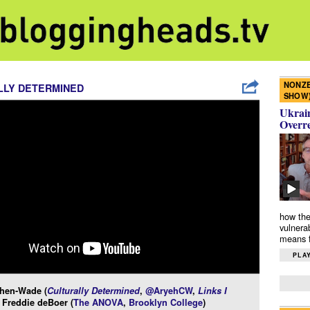
NONZE
LLY DETERMINED
SHOW
Ukrain
Overr
how the
vulnera
means f
PLAY
hen-Wade (
Culturally Determined
,
@AryehCW
,
Links I
 Freddie deBoer (
The ANOVA
,
Brooklyn College
)