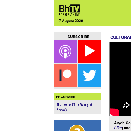
7 August 2026
SUBSCRIBE
CULTURA
PROGRAMS
Nonzero (The Wright
Show)
Aryeh Co
Like
) and