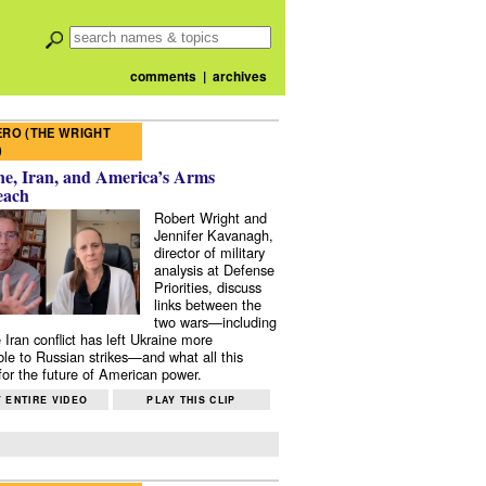
comments
|
archives
RO (THE WRIGHT
)
e, Iran, and America’s Arms
each
Robert Wright and
Jennifer Kavanagh,
director of military
analysis at Defense
Priorities, discuss
links between the
two wars—including
 Iran conflict has left Ukraine more
ble to Russian strikes—and what all this
or the future of American power.
 ENTIRE VIDEO
PLAY THIS CLIP