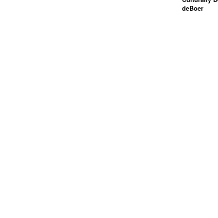
deBoer