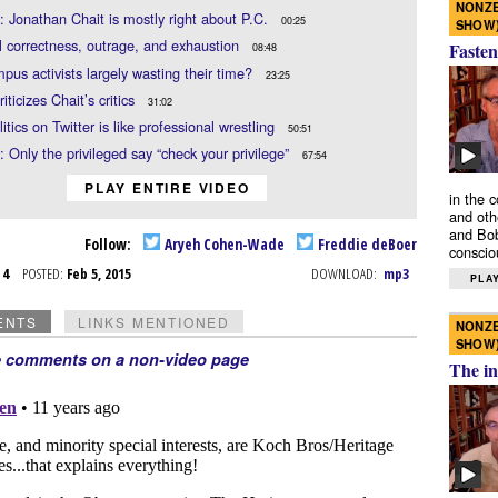
NONZE
: Jonathan Chait is mostly right about P.C.
00:25
SHOW
al correctness, outrage, and exhaustion
Fasten
08:48
pus activists largely wasting their time?
23:25
iticizes Chait’s critics
31:02
itics on Twitter is like professional wrestling
50:51
: Only the privileged say “check your privilege”
67:54
PLAY ENTIRE VIDEO
in the 
and oth
and Bob
Follow:
Aryeh Cohen-Wade
Freddie deBoer
conscio
b 4
POSTED:
Feb 5, 2015
DOWNLOAD:
mp3
PLAY
ENTS
LINKS MENTIONED
NONZE
SHOW
e comments on a non-video page
The in