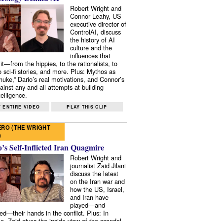
Robert Wright and
Connor Leahy, US
executive director of
ControlAI, discuss
the history of AI
culture and the
influences that
it—from the hippies, to the rationalists, to
o sci-fi stories, and more. Plus: Mythos as
 nuke,” Dario’s real motivations, and Connor’s
ainst any and all attempts at building
elligence.
 ENTIRE VIDEO
PLAY THIS CLIP
RO (THE WRIGHT
)
s Self-Inflicted Iran Quagmire
Robert Wright and
journalist Zaid Jilani
discuss the latest
on the Iran war and
how the US, Israel,
and Iran have
played—and
ed—their hands in the conflict. Plus: In
e, Zaid gives the inside view of the scandal