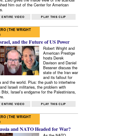
shed him out of the Center for American
s.
 ENTIRE VIDEO
PLAY THIS CLIP
RO (THE WRIGHT
)
Israel, and the Future of US Power
Robert Wright and
American Prestige
hosts Derek
Davison and Daniel
Bessner discuss the
state of the Iran war
and its fallout for
 and the world. Plus: the push to intertwine
and Israeli militaries, the problem with
 Bibi, Israel’s endgame for the Palestinians,
re.
 ENTIRE VIDEO
PLAY THIS CLIP
RO (THE WRIGHT
)
ussia and NATO Headed for War?
As the NATO