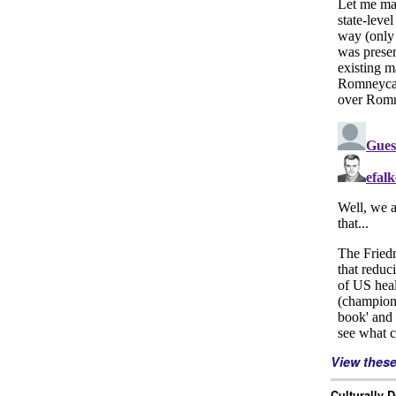
View thes
Culturally 