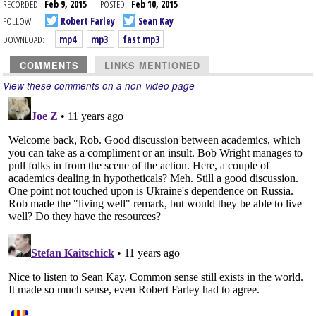
RECORDED:
Feb 9, 2015
POSTED:
Feb 10, 2015
FOLLOW:
Robert Farley
Sean Kay
DOWNLOAD:
mp4
mp3
fast mp3
COMMENTS
LINKS MENTIONED
View these comments on a non-video page