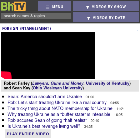
MENU
VIDEOS BY SHOW
VIDEOS BY DATE
FOREIGN ENTANGLEMENTS
Robert Farley (
Lawyers, Guns and Money
,
University of Kentucky
)
and Sean Kay (
Ohio Wesleyan University
)
Sean: America shouldn’t arm Ukraine
01:06
Rob: Let’s start treating Ukraine like a real country
04:55
The tricky thing about NATO membership for Ukraine
11:21
Why treating Ukraine as a “buffer state” is infeasible
16:25
Rob accuses Sean of going “half realist”
20:40
Is Ukraine’s best revenge living well?
34:25
PLAY ENTIRE VIDEO