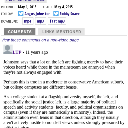
RECORDED:
May 1, 2015
POSTED:
May 4, 2015
FOLLOW:
Angus Johnston
Robby Soave
DOWNLOAD:
mp4
mp3
fast mp3
COMMENTS
LINKS MENTIONED
View these comments on a non-video page