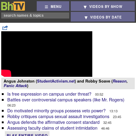
MENU
VIDEOS BY SHOW
VIDEOS BY DATE
Angus Johnston (
StudentActivism.net
) and Robby Soave (
Reason
,
Panic Attack
)
Is free expression on campus under threat?
00:52
Battles over controversial campus speakers (like Mr. Rogers)
06:23
Do motivated minority groups possess veto power?
13:13
Robby critiques campus sexual assault investigations
23:45
Angus defends the affirmative consent standard
32:45
Assessing faculty claims of student intimidation
46:46
PLAY ENTIRE VIDEO