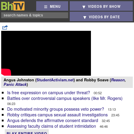
MENU
VIDEOS BY SHOW
VIDEOS BY DATE
Angus Johnston (
StudentActivism.net
) and Robby Soave (
Reason
,
Panic Attack
)
Is free expression on campus under threat?
00:52
Battles over controversial campus speakers (like Mr. Rogers)
06:23
Do motivated minority groups possess veto power?
13:13
Robby critiques campus sexual assault investigations
23:45
Angus defends the affirmative consent standard
32:45
Assessing faculty claims of student intimidation
46:46
PLAY ENTIRE VIDEO