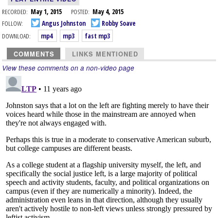
RECORDED:
May 1, 2015
POSTED:
May 4, 2015
FOLLOW:
Angus Johnston
Robby Soave
DOWNLOAD:
mp4
mp3
fast mp3
COMMENTS
LINKS MENTIONED
View these comments on a non-video page