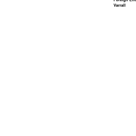
Varrall