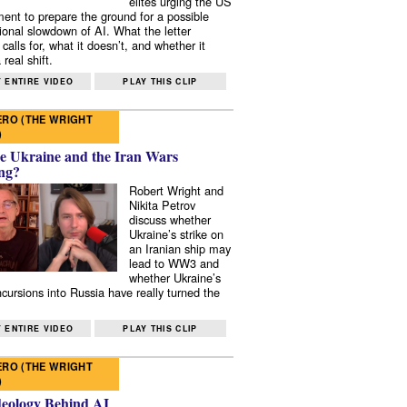
elites urging the US
ent to prepare the ground for a possible
tional slowdown of AI. What the letter
 calls for, what it doesn’t, and whether it
real shift.
 ENTIRE VIDEO
PLAY THIS CLIP
RO (THE WRIGHT
)
e Ukraine and the Iran Wars
ng?
Robert Wright and
Nikita Petrov
discuss whether
Ukraine’s strike on
an Iranian ship may
lead to WW3 and
whether Ukraine’s
ncursions into Russia have really turned the
 ENTIRE VIDEO
PLAY THIS CLIP
RO (THE WRIGHT
)
deology Behind AI