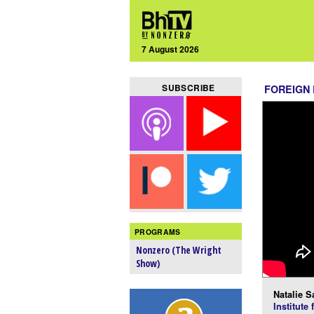
7 August 2026
SUBSCRIBE
FOREIGN
PROGRAMS
Nonzero (The Wright
Show)
Natalie S
Institute 