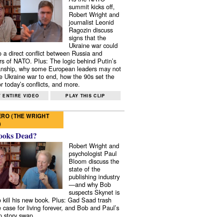
summit kicks off,
Robert Wright and
journalist Leonid
Ragozin discuss
signs that the
Ukraine war could
to a direct conflict between Russia and
 of NATO. Plus: The logic behind Putin’s
nship, why some European leaders may not
e Ukraine war to end, how the 90s set the
r today’s conflicts, and more.
 ENTIRE VIDEO
PLAY THIS CLIP
RO (THE WRIGHT
)
ooks Dead?
Robert Wright and
psychologist Paul
Bloom discuss the
state of the
publishing industry
—and why Bob
suspects Skynet is
to kill his new book. Plus: Gad Saad trash
e case for living forever, and Bob and Paul’s
p story swap.