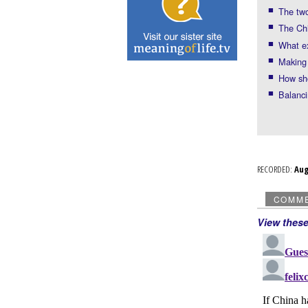
The two
The Chi
What ex
Making
How sho
Balanci
RECORDED:
Au
COMM
View thes