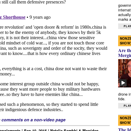
governm
interna
actually
marks a 
PLAY
NONZE
SHOW
Are th
Mergi
drone i
tide.
PLAY
NONZE
e comments on a non-video page
SHOW
The I
anglements | Sep 10, 2015 | Natalie Sambhi & Merriden