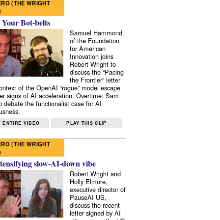
RO (THE WRIGHT
)
 Your Bot-belts
Samuel Hammond
of the Foundation
for American
Innovation joins
Robert Wright to
discuss the “Pacing
the Frontier” letter
context of the OpenAI “rogue” model escape
er signs of AI acceleration. Overtime: Sam
 debate the functionalist case for AI
usness.
 ENTIRE VIDEO
PLAY THIS CLIP
RO (THE WRIGHT
)
tensifying slow-AI-down vibe
Robert Wright and
Holly Elmore,
executive director of
PauseAI US,
discuss the recent
letter signed by AI