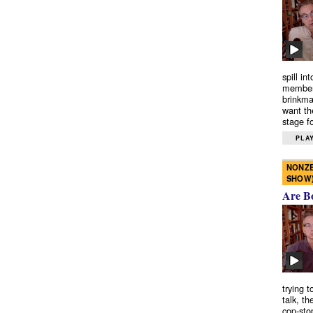
spill in
members
brinkma
want th
stage fo
PLAY
NONZE
SHOW
Are B
trying 
talk, th
cop-sto