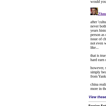
View thes
Foreign Ent