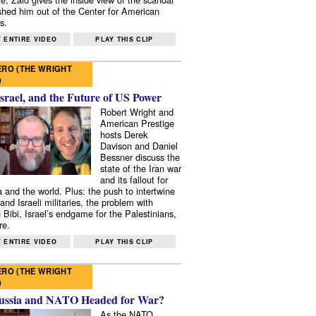
shed him out of the Center for American
s.
 ENTIRE VIDEO
PLAY THIS CLIP
RO (THE WRIGHT
)
Israel, and the Future of US Power
Robert Wright and
American Prestige
hosts Derek
Davison and Daniel
Bessner discuss the
state of the Iran war
and its fallout for
 and the world. Plus: the push to intertwine
and Israeli militaries, the problem with
 Bibi, Israel’s endgame for the Palestinians,
re.
 ENTIRE VIDEO
PLAY THIS CLIP
RO (THE WRIGHT
)
ussia and NATO Headed for War?
As the NATO