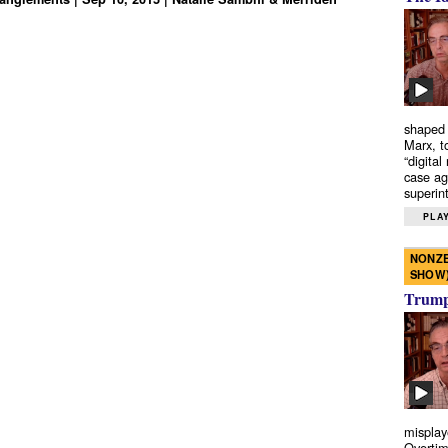
shaped 
Marx, t
“digital
case ag
superint
PLAY
NONZE
SHOW
Trump’
misplay
Overtim