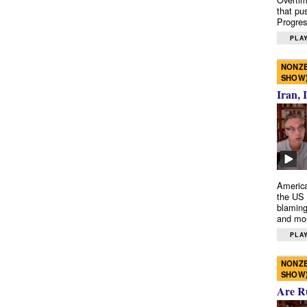
that pu
Progres
PLAY
NONZE
SHOW
Iran, 
America
the US 
blaming
and mo
PLAY
NONZE
SHOW
Are R