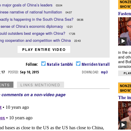
NONZE
 major goals of China’s leaders
03:04
SHOW
nese narrative of national humiliation
Fasten
04:07
actly is happening in the South China Sea?
08:36
 sense of China’s economic diplomacy
12:21
uld outsiders best engage with China?
17:26
ng cooperation and competition with China
22:43
PLAY ENTIRE VIDEO
in the 
and oth
and Bob
Follow:
Natalie Sambhi
Merriden Varrall
conscio
g 17
POSTED:
Sep 10, 2015
DOWNLOAD:
mp3
PLAY
ENTS
LINKS MENTIONED
NONZE
SHOW
e comments on a non-video page
The in