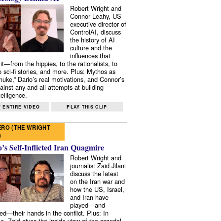
Robert Wright and
Connor Leahy, US
executive director of
ControlAI, discuss
the history of AI
culture and the
influences that
it—from the hippies, to the rationalists, to
o sci-fi stories, and more. Plus: Mythos as
 nuke,” Dario’s real motivations, and Connor’s
ainst any and all attempts at building
elligence.
 ENTIRE VIDEO
PLAY THIS CLIP
RO (THE WRIGHT
)
s Self-Inflicted Iran Quagmire
Robert Wright and
journalist Zaid Jilani
discuss the latest
on the Iran war and
how the US, Israel,
and Iran have
played—and
ed—their hands in the conflict. Plus: In
e, Zaid gives the inside view of the scandal