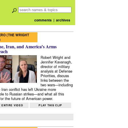
comments
|
archives
RO (THE WRIGHT
)
e, Iran, and America’s Arms
each
Robert Wright and
Jennifer Kavanagh,
director of military
analysis at Defense
Priorities, discuss
links between the
two wars—including
 Iran conflict has left Ukraine more
ble to Russian strikes—and what all this
or the future of American power.
 ENTIRE VIDEO
PLAY THIS CLIP