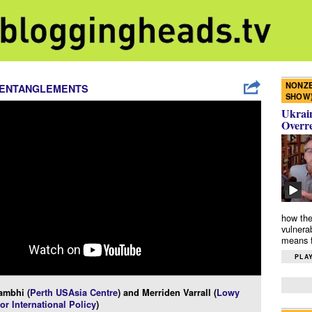
NONZE
 ENTANGLEMENTS
SHOW
Ukrain
Overr
how the
vulnera
means f
PLAY
ambhi (
Perth USAsia Centre
) and Merriden Varrall (
Lowy
for International Policy
)