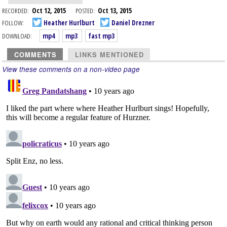
RECORDED:
Oct 12, 2015
POSTED:
Oct 13, 2015
FOLLOW:
Heather Hurlburt
Daniel Drezner
DOWNLOAD:
mp4
mp3
fast mp3
COMMENTS
LINKS MENTIONED
View these comments on a non-video page