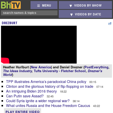
MENU
VIDEOS BY SHOW
VIDEOS BY DATE
DREZBURT
Heather Hurlburt (
New America
) and Daniel Drezner (
PostEverything
,
The Ideas Industry
,
Tufts University - Fletcher School
,
Drezner's
World
)
TPP illustrates America’s paradoxical China policy
00:15
Clinton and the glorious history of flip-flopping on trade
07:14
An intriguing Biden 2016 theory
18:22
Can Putin save Assad?
32:45
Could Syria ignite a wider regional war?
38:14
What unites Russia and the House Freedom Caucus
43:22
PLAY ENTIRE VIDEO