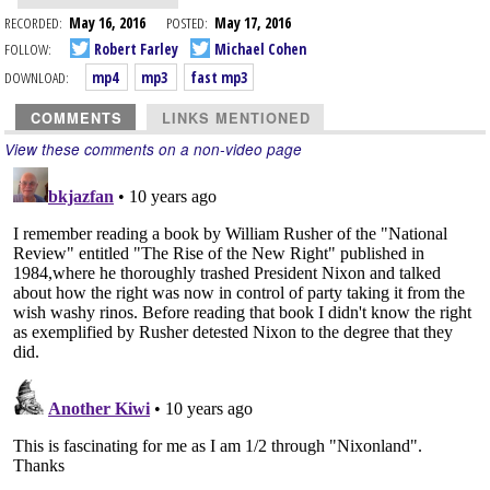
RECORDED:
May 16, 2016
POSTED:
May 17, 2016
FOLLOW:
Robert Farley
Michael Cohen
DOWNLOAD:
mp4
mp3
fast mp3
COMMENTS
LINKS MENTIONED
View these comments on a non-video page