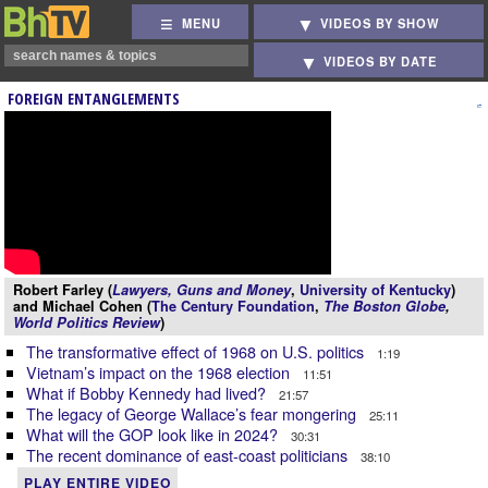
MENU
VIDEOS BY SHOW
VIDEOS BY DATE
FOREIGN ENTANGLEMENTS
Robert Farley (
Lawyers, Guns and Money
,
University of Kentucky
)
and Michael Cohen (
The Century Foundation
,
The Boston Globe
,
World Politics Review
)
The transformative effect of 1968 on U.S. politics
1:19
Vietnam’s impact on the 1968 election
11:51
What if Bobby Kennedy had lived?
21:57
The legacy of George Wallace’s fear mongering
25:11
What will the GOP look like in 2024?
30:31
The recent dominance of east-coast politicians
38:10
PLAY ENTIRE VIDEO