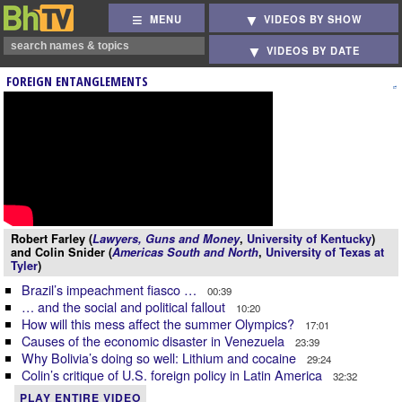
MENU
VIDEOS BY SHOW
VIDEOS BY DATE
FOREIGN ENTANGLEMENTS
Robert Farley (
Lawyers, Guns and Money
,
University of Kentucky
)
and Colin Snider (
Americas South and North
,
University of Texas at
Tyler
)
Brazil’s impeachment fiasco …
00:39
… and the social and political fallout
10:20
How will this mess affect the summer Olympics?
17:01
Causes of the economic disaster in Venezuela
23:39
Why Bolivia’s doing so well: Lithium and cocaine
29:24
Colin’s critique of U.S. foreign policy in Latin America
32:32
PLAY ENTIRE VIDEO