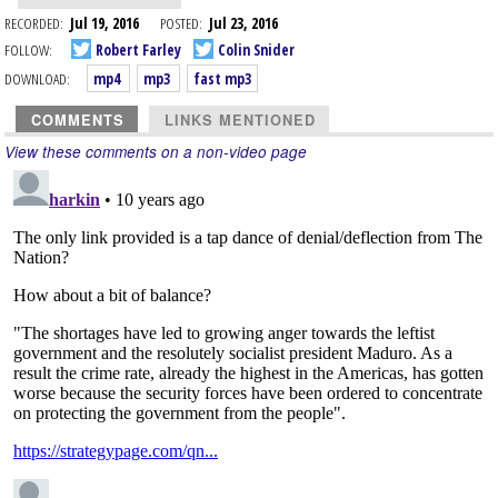
RECORDED:
Jul 19, 2016
POSTED:
Jul 23, 2016
FOLLOW:
Robert Farley
Colin Snider
DOWNLOAD:
mp4
mp3
fast mp3
COMMENTS
LINKS MENTIONED
View these comments on a non-video page