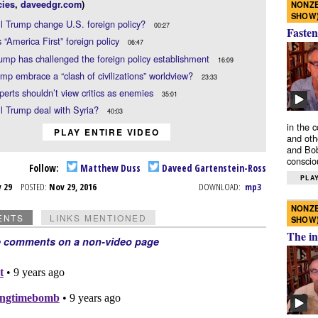
ies
,
daveedgr.com
)
NONZE
SHOW
l Trump change U.S. foreign policy?
00:27
Fasten
 “America First” foreign policy
06:47
mp has challenged the foreign policy establishment
16:09
ump embrace a “clash of civilizations” worldview?
23:33
erts shouldn’t view critics as enemies
35:01
l Trump deal with Syria?
40:03
in the 
PLAY ENTIRE VIDEO
and oth
and Bob
conscio
Follow:
Matthew Duss
Daveed Gartenstein-Ross
PLAY
v 29
POSTED:
Nov 29, 2016
DOWNLOAD:
mp3
NONZE
ENTS
LINKS MENTIONED
SHOW
The in
e comments on a non-video page