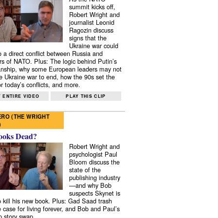
summit kicks off,
Robert Wright and
journalist Leonid
Ragozin discuss
signs that the
Ukraine war could
to a direct conflict between Russia and
 of NATO. Plus: The logic behind Putin’s
nship, why some European leaders may not
e Ukraine war to end, how the 90s set the
r today’s conflicts, and more.
 ENTIRE VIDEO
PLAY THIS CLIP
RO (THE WRIGHT
)
ooks Dead?
Robert Wright and
psychologist Paul
Bloom discuss the
state of the
publishing industry
—and why Bob
suspects Skynet is
to kill his new book. Plus: Gad Saad trash
e case for living forever, and Bob and Paul’s
p story swap.