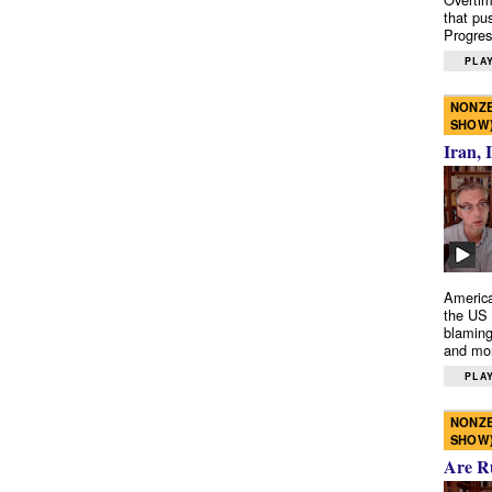
that pu
Progres
PLAY
NONZE
SHOW
Iran, 
America
the US 
blaming
and mo
PLAY
NONZE
SHOW
Are R