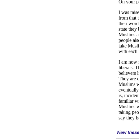
View thes