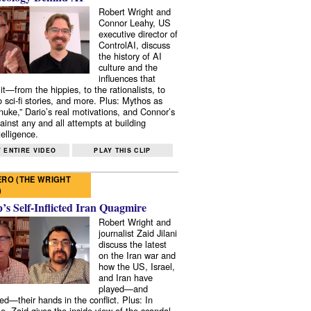
Robert Wright and
Connor Leahy, US
executive director of
ControlAI, discuss
the history of AI
culture and the
influences that
it—from the hippies, to the rationalists, to
o sci-fi stories, and more. Plus: Mythos as
 nuke,” Dario’s real motivations, and Connor’s
ainst any and all attempts at building
elligence.
 ENTIRE VIDEO
PLAY THIS CLIP
RO (THE WRIGHT
)
s Self-Inflicted Iran Quagmire
Robert Wright and
journalist Zaid Jilani
discuss the latest
on the Iran war and
how the US, Israel,
and Iran have
played—and
ed—their hands in the conflict. Plus: In
e, Zaid gives the inside view of the scandal