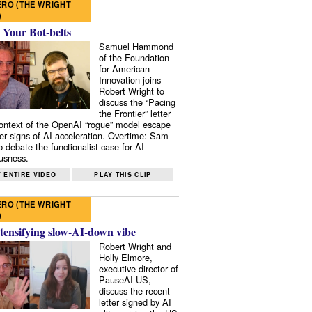
RO (THE WRIGHT
)
 Your Bot-belts
Samuel Hammond
of the Foundation
for American
Innovation joins
Robert Wright to
discuss the “Pacing
the Frontier” letter
context of the OpenAI “rogue” model escape
er signs of AI acceleration. Overtime: Sam
 debate the functionalist case for AI
usness.
 ENTIRE VIDEO
PLAY THIS CLIP
RO (THE WRIGHT
)
tensifying slow-AI-down vibe
Robert Wright and
Holly Elmore,
executive director of
PauseAI US,
discuss the recent
letter signed by AI