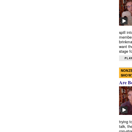
spill in
members
brinkma
want th
stage fo
PLAY
NONZE
SHOW
Are B
trying 
talk, th
cop-sto