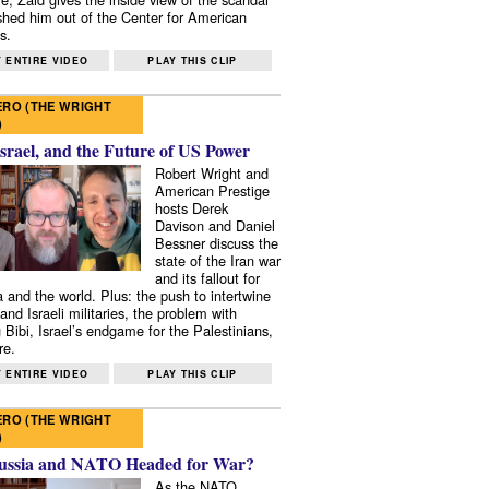
shed him out of the Center for American
s.
 ENTIRE VIDEO
PLAY THIS CLIP
RO (THE WRIGHT
)
Israel, and the Future of US Power
Robert Wright and
American Prestige
hosts Derek
Davison and Daniel
Bessner discuss the
state of the Iran war
and its fallout for
 and the world. Plus: the push to intertwine
and Israeli militaries, the problem with
 Bibi, Israel’s endgame for the Palestinians,
re.
 ENTIRE VIDEO
PLAY THIS CLIP
RO (THE WRIGHT
)
ussia and NATO Headed for War?
As the NATO