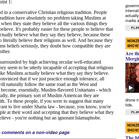
governm
interna
actually
marks a 
PLAY
NONZE
SHOW
Are th
Mergi
drone i
tide.
PLAY
NONZE
SHOW
e comments on a non-video page
The I