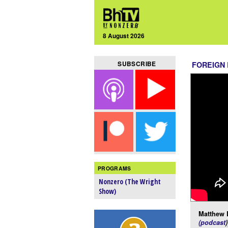
8 August 2026
SUBSCRIBE
FOREIGN
PROGRAMS
Nonzero (The Wright
Show)
Matthew 
(podcast
)