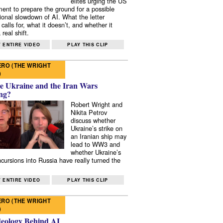
elites urging the US
ent to prepare the ground for a possible
tional slowdown of AI. What the letter
 calls for, what it doesn’t, and whether it
real shift.
 ENTIRE VIDEO
PLAY THIS CLIP
RO (THE WRIGHT
)
e Ukraine and the Iran Wars
ng?
Robert Wright and
Nikita Petrov
discuss whether
Ukraine’s strike on
an Iranian ship may
lead to WW3 and
whether Ukraine’s
ncursions into Russia have really turned the
 ENTIRE VIDEO
PLAY THIS CLIP
RO (THE WRIGHT
)
deology Behind AI