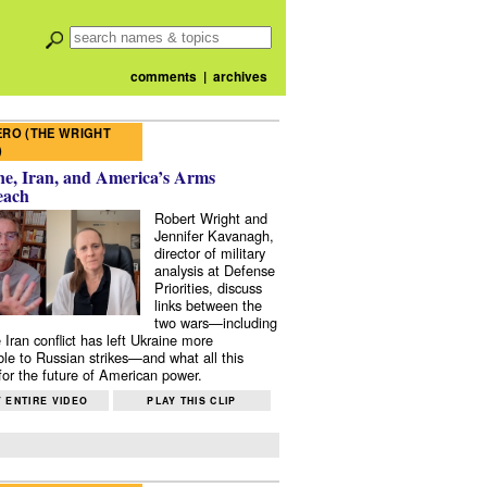
comments
|
archives
RO (THE WRIGHT
)
e, Iran, and America’s Arms
each
Robert Wright and
Jennifer Kavanagh,
director of military
analysis at Defense
Priorities, discuss
links between the
two wars—including
 Iran conflict has left Ukraine more
ble to Russian strikes—and what all this
or the future of American power.
 ENTIRE VIDEO
PLAY THIS CLIP