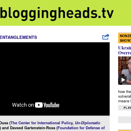
NONZE
 ENTANGLEMENTS
SHOW
Ukrain
Overr
how the
vulnera
means f
PLAY
Duss (
The Center for International Policy
,
Un-Diplomatic
) and Daveed Gartenstein-Ross (
Foundation for Defense of