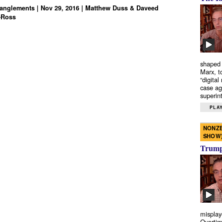
anglements | Nov 29, 2016 | Matthew Duss & Daveed
-Ross
shaped 
Marx, t
“digital
case ag
superint
PLAY
NONZE
SHOW
Trump’
misplay
Overtim