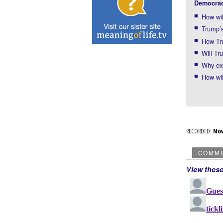
Democrac
How wil
Trump’s
How Tru
Will Tr
Why exp
How wil
RECORDED:
No
COMM
View thes