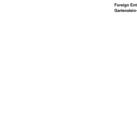
Foreign Ent
Gartenstein