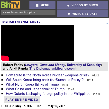
MENU
VIDEOS BY SHOW
VIDEOS BY DATE
FOREIGN ENTANGLEMENTS
Robert Farley (
Lawyers, Guns and Money
,
University of Kentucky
)
and Ankit Panda (
The Diplomat
,
ankitpanda.com
)
How acute is the North Korea nuclear weapons crisis?
02:12
Will South Korea bring back its “Sunshine Policy”?
12:11
What North Korea thinks of Trump
16:16
What China and Japan think of Trump
20:49
How Duterte is shaping foreign policy in the Philippines
28:00
PLAY ENTIRE VIDEO
RECORDED:
May 17, 2017
POSTED:
May 19, 2017