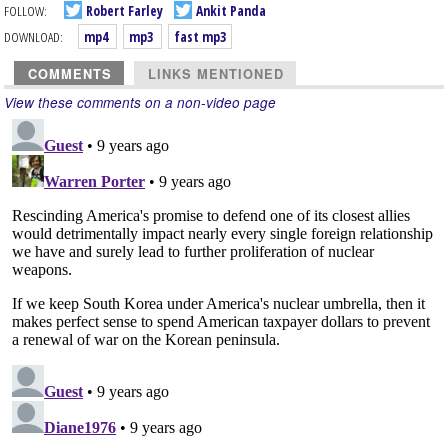
FOLLOW:
Robert Farley
Ankit Panda
DOWNLOAD:
mp4
mp3
fast mp3
COMMENTS
LINKS MENTIONED
View these comments on a non-video page