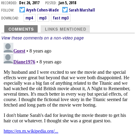
RECORDED:
Dec 26, 2017
POSTED:
Jan 5, 2018
FOLLOW:
Aryeh Cohen-Wade
Sarah Marshall
DOWNLOAD:
mp4
mp3
fast mp3
COMMENTS
LINKS MENTIONED
View these comments on a non-video page