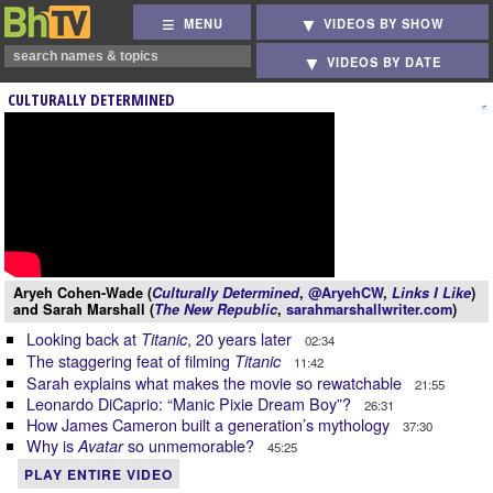
MENU
VIDEOS BY SHOW
VIDEOS BY DATE
CULTURALLY DETERMINED
Aryeh Cohen-Wade (
Culturally Determined
,
@AryehCW
,
Links I Like
)
and Sarah Marshall (
The New Republic
,
sarahmarshallwriter.com
)
Looking back at
, 20 years later
Titanic
02:34
The staggering feat of filming
Titanic
11:42
Sarah explains what makes the movie so rewatchable
21:55
Leonardo DiCaprio: “Manic Pixie Dream Boy”?
26:31
How James Cameron built a generation’s mythology
37:30
Why is
so unmemorable?
Avatar
45:25
PLAY ENTIRE VIDEO