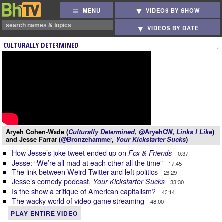
MENU
VIDEOS BY SHOW
VIDEOS BY DATE
CULTURALLY DETERMINED
Aryeh Cohen-Wade (
Culturally Determined
,
@AryehCW
,
Links I Like
)
and Jesse Farrar (
@Bronzehammer
,
Your Kickstarter Sucks
)
How Jesse’s joke tweet ended up on
Fox & Friends
0:37
Jesse: “We’re all mad at each other all the time”
17:45
The link between Weird Twitter and left politics
26:29
Jesse’s comedy podcast,
Your Kickstarter Sucks
33:30
Is the show a critique of American capitalism?
43:14
The wacky world of video game streaming
48:00
PLAY ENTIRE VIDEO