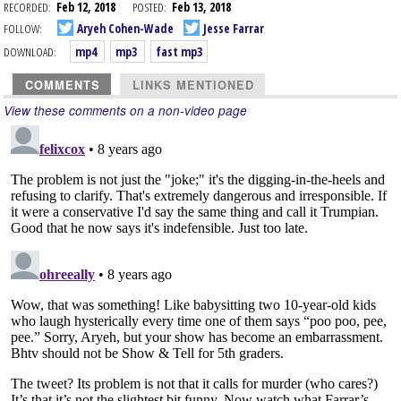
RECORDED:
Feb 12, 2018
POSTED:
Feb 13, 2018
FOLLOW:
Aryeh Cohen-Wade
Jesse Farrar
DOWNLOAD:
mp4
mp3
fast mp3
COMMENTS
LINKS MENTIONED
View these comments on a non-video page