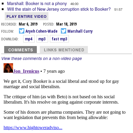
Marshall: Booker is not a phony
46:00
Will the stain of New Jersey corruption stick to Booker?
51:57
PLAY ENTIRE VIDEO
RECORDED:
Mar 6, 2019
POSTED:
Mar 18, 2019
FOLLOW:
Aryeh Cohen-Wade
Marshall Curry
DOWNLOAD:
mp4
mp3
fast mp3
COMMENTS
LINKS MENTIONED
View these comments on a non-video page