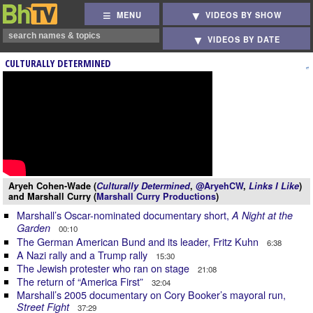
MENU
VIDEOS BY SHOW
VIDEOS BY DATE
CULTURALLY DETERMINED
Aryeh Cohen-Wade (
Culturally Determined
,
@AryehCW
,
Links I Like
)
and Marshall Curry (
Marshall Curry Productions
)
Marshall’s Oscar-nominated documentary short,
A Night at the
Garden
00:10
The German American Bund and its leader, Fritz Kuhn
6:38
A Nazi rally and a Trump rally
15:30
The Jewish protester who ran on stage
21:08
The return of “America First”
32:04
Marshall’s 2005 documentary on Cory Booker’s mayoral run,
Street Fight
37:29