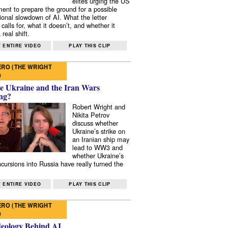
elites urging the US
ent to prepare the ground for a possible
tional slowdown of AI. What the letter
 calls for, what it doesn’t, and whether it
real shift.
 ENTIRE VIDEO
PLAY THIS CLIP
RO (THE WRIGHT
)
e Ukraine and the Iran Wars
ng?
Robert Wright and
Nikita Petrov
discuss whether
Ukraine’s strike on
an Iranian ship may
lead to WW3 and
whether Ukraine’s
ncursions into Russia have really turned the
 ENTIRE VIDEO
PLAY THIS CLIP
RO (THE WRIGHT
)
deology Behind AI