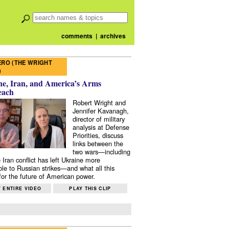
comments
|
archives
RO (THE WRIGHT
)
e, Iran, and America’s Arms
each
Robert Wright and
Jennifer Kavanagh,
director of military
analysis at Defense
Priorities, discuss
links between the
two wars—including
 Iran conflict has left Ukraine more
ble to Russian strikes—and what all this
or the future of American power.
 ENTIRE VIDEO
PLAY THIS CLIP