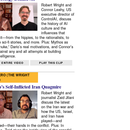
Robert Wright and
Connor Leahy, US
executive director of
ControlAI, discuss
the history of AI
culture and the
influences that
it—from the hippies, to the rationalists, to
o sci-fi stories, and more. Plus: Mythos as
 nuke,” Dario’s real motivations, and Connor’s
ainst any and all attempts at building
elligence.
 ENTIRE VIDEO
PLAY THIS CLIP
RO (THE WRIGHT
)
s Self-Inflicted Iran Quagmire
Robert Wright and
journalist Zaid Jilani
discuss the latest
on the Iran war and
how the US, Israel,
and Iran have
played—and
ed—their hands in the conflict. Plus: In
e, Zaid gives the inside view of the scandal