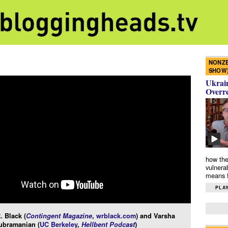
NONZE
SHOW
Ukrain
Overr
how the
vulnera
means f
PLAY
. Black (
Contingent Magazine
,
wrblack.com
) and Varsha
ubramanian (
UC Berkeley
,
Hellbent Podcast
)