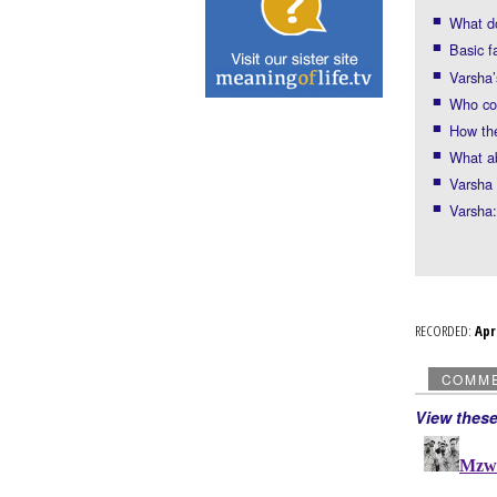
What do
Basic f
Varsha’
Who co
How the
What a
Varsha 
Varsha:
RECORDED:
Ap
COMM
View thes