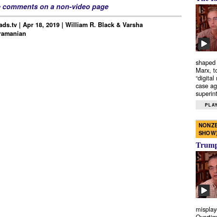
e comments on a non-video page
ds.tv | Apr 18, 2019 | William R. Black & Varsha
ramanian
shaped 
Marx, t
“digital
case ag
superint
PLAY
NONZE
SHOW
Trump’
misplay
Overtim