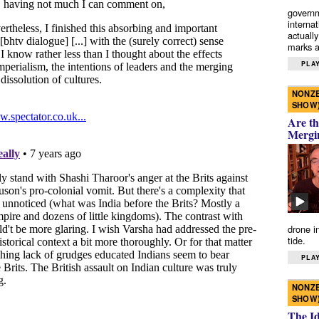
governm
interna
actually
marks a 
PLAY
NONZE
SHOW
Are th
Mergi
drone i
tide.
PLAY
NONZE
SHOW
The I