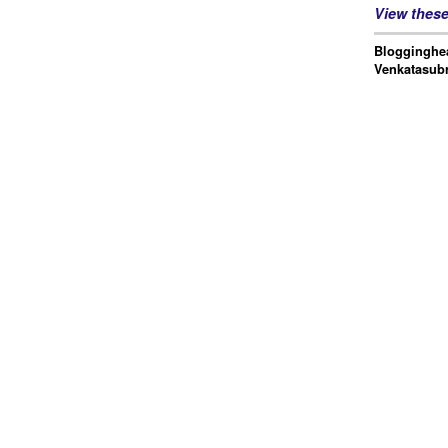
View thes
Blogginghea
Venkatasub