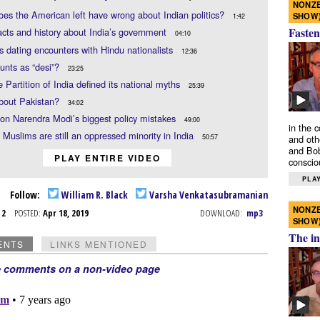
NONZE
es the American left have wrong about Indian politics?
SHOW
1:42
Fasten
acts and history about India’s government
04:10
s dating encounters with Hindu nationalists
12:36
unts as “desi”?
23:25
 Partition of India defined its national myths
25:39
bout Pakistan?
34:02
on Narendra Modi’s biggest policy mistakes
49:00
in the 
 Muslims are still an oppressed minority in India
50:57
and oth
and Bob
PLAY ENTIRE VIDEO
conscio
PLAY
Follow:
William R. Black
Varsha Venkatasubramanian
NONZE
r 2
POSTED:
Apr 18, 2019
DOWNLOAD:
mp3
SHOW
The in
ENTS
LINKS MENTIONED
e comments on a non-video page