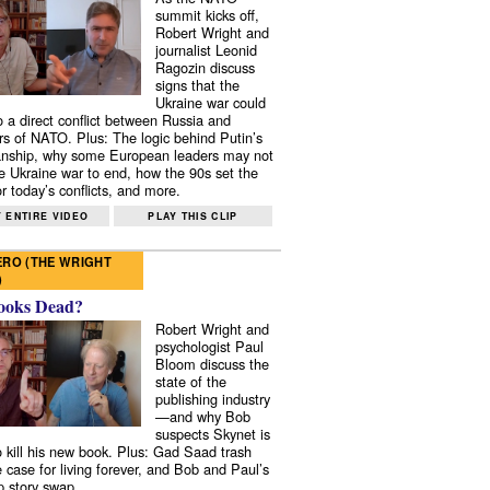
summit kicks off,
Robert Wright and
journalist Leonid
Ragozin discuss
signs that the
Ukraine war could
to a direct conflict between Russia and
 of NATO. Plus: The logic behind Putin’s
nship, why some European leaders may not
e Ukraine war to end, how the 90s set the
r today’s conflicts, and more.
 ENTIRE VIDEO
PLAY THIS CLIP
RO (THE WRIGHT
)
ooks Dead?
Robert Wright and
psychologist Paul
Bloom discuss the
state of the
publishing industry
—and why Bob
suspects Skynet is
to kill his new book. Plus: Gad Saad trash
e case for living forever, and Bob and Paul’s
p story swap.