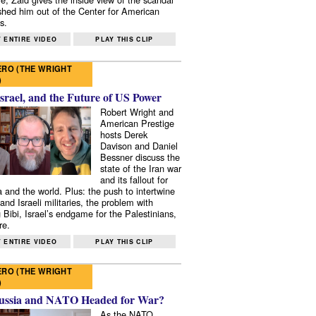
shed him out of the Center for American
s.
 ENTIRE VIDEO
PLAY THIS CLIP
RO (THE WRIGHT
)
Israel, and the Future of US Power
Robert Wright and
American Prestige
hosts Derek
Davison and Daniel
Bessner discuss the
state of the Iran war
and its fallout for
 and the world. Plus: the push to intertwine
and Israeli militaries, the problem with
 Bibi, Israel’s endgame for the Palestinians,
re.
 ENTIRE VIDEO
PLAY THIS CLIP
RO (THE WRIGHT
)
ussia and NATO Headed for War?
As the NATO