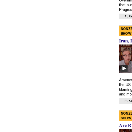
that pu
Progres
PLAY
NONZE
SHOW
Iran, 
America
the US 
blaming
and mo
PLAY
NONZE
SHOW
Are R