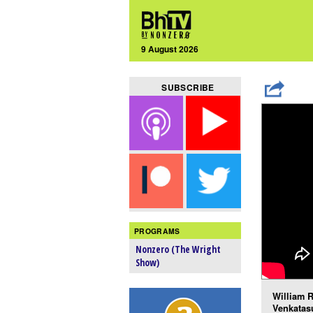
9 August 2026
SUBSCRIBE
PROGRAMS
Nonzero (The Wright
Show)
William R
Venkatas