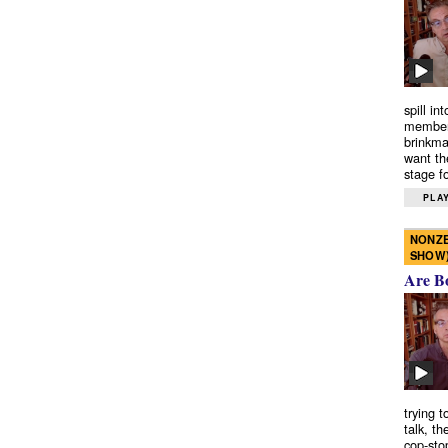
spill in
members
brinkma
want th
stage fo
PLAY
NONZE
SHOW
Are B
trying 
talk, th
cop-sto