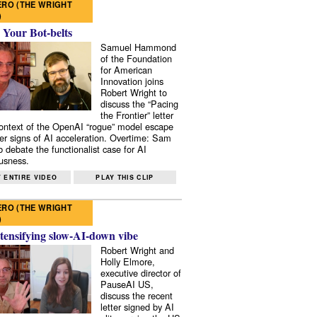
RO (THE WRIGHT
)
 Your Bot-belts
Samuel Hammond
of the Foundation
for American
Innovation joins
Robert Wright to
discuss the “Pacing
the Frontier” letter
context of the OpenAI “rogue” model escape
er signs of AI acceleration. Overtime: Sam
 debate the functionalist case for AI
usness.
 ENTIRE VIDEO
PLAY THIS CLIP
RO (THE WRIGHT
)
tensifying slow-AI-down vibe
Robert Wright and
Holly Elmore,
executive director of
PauseAI US,
discuss the recent
letter signed by AI