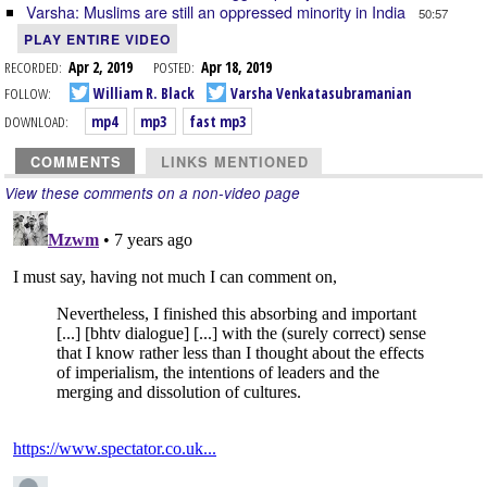
Varsha: Muslims are still an oppressed minority in India
50:57
PLAY ENTIRE VIDEO
RECORDED:
Apr 2, 2019
POSTED:
Apr 18, 2019
FOLLOW:
William R. Black
Varsha Venkatasubramanian
DOWNLOAD:
mp4
mp3
fast mp3
COMMENTS
LINKS MENTIONED
View these comments on a non-video page