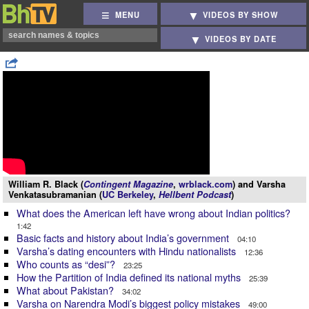
MENU
VIDEOS BY SHOW
VIDEOS BY DATE
William R. Black (
Contingent Magazine
,
wrblack.com
) and Varsha
Venkatasubramanian (
UC Berkeley
,
Hellbent Podcast
)
What does the American left have wrong about Indian politics?
1:42
Basic facts and history about India’s government
04:10
Varsha’s dating encounters with Hindu nationalists
12:36
Who counts as “desi”?
23:25
How the Partition of India defined its national myths
25:39
What about Pakistan?
34:02
Varsha on Narendra Modi’s biggest policy mistakes
49:00