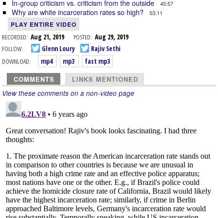
In-group criticism vs. criticism from the outside
45:57
Why are white incarceration rates so high?
53:11
PLAY ENTIRE VIDEO
RECORDED:
Aug 21, 2019
POSTED:
Aug 29, 2019
FOLLOW:
Glenn Loury
Rajiv Sethi
DOWNLOAD:
mp4
mp3
fast mp3
COMMENTS
LINKS MENTIONED
View these comments on a non-video page