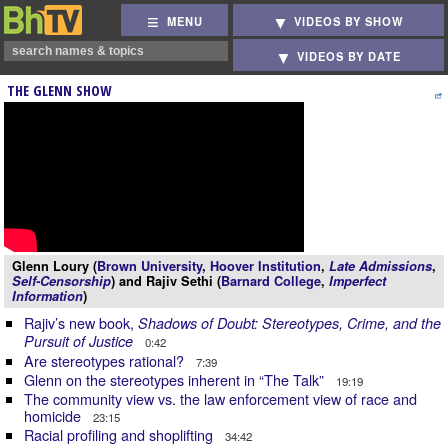
MENU
VIDEOS BY SHOW
VIDEOS BY DATE
THE GLENN SHOW
Glenn Loury (
Brown University
,
Hoover Institution
,
Late Admissions
,
Self-Censorship
) and Rajiv Sethi (
Barnard College
,
Imperfect
Information
)
Rajiv’s new book,
Shadows of Doubt: Stereotypes, Crime, and the
Pursuit of Justice
0:42
Are stereotypes rational?
7:39
Glenn on the stereotypes inherent in “The Talk”
19:19
The community view vs. the law enforcement view of race and
homicide
23:15
Racial profiling and shoplifting
34:42