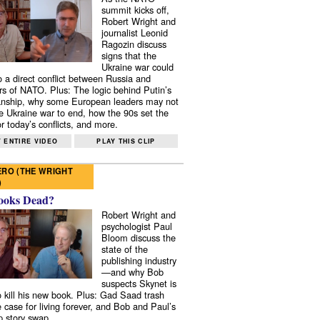
summit kicks off,
Robert Wright and
journalist Leonid
Ragozin discuss
signs that the
Ukraine war could
to a direct conflict between Russia and
 of NATO. Plus: The logic behind Putin’s
nship, why some European leaders may not
e Ukraine war to end, how the 90s set the
r today’s conflicts, and more.
 ENTIRE VIDEO
PLAY THIS CLIP
RO (THE WRIGHT
)
ooks Dead?
Robert Wright and
psychologist Paul
Bloom discuss the
state of the
publishing industry
—and why Bob
suspects Skynet is
to kill his new book. Plus: Gad Saad trash
e case for living forever, and Bob and Paul’s
p story swap.