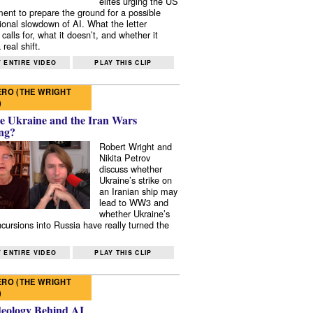
elites urging the US
ent to prepare the ground for a possible
tional slowdown of AI. What the letter
 calls for, what it doesn’t, and whether it
real shift.
 ENTIRE VIDEO
PLAY THIS CLIP
RO (THE WRIGHT
)
e Ukraine and the Iran Wars
ng?
Robert Wright and
Nikita Petrov
discuss whether
Ukraine’s strike on
an Iranian ship may
lead to WW3 and
whether Ukraine’s
ncursions into Russia have really turned the
 ENTIRE VIDEO
PLAY THIS CLIP
RO (THE WRIGHT
)
deology Behind AI