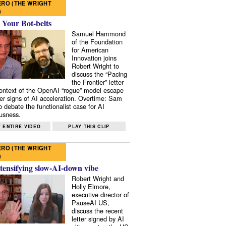
RO (THE WRIGHT
)
 Your Bot-belts
Samuel Hammond
of the Foundation
for American
Innovation joins
Robert Wright to
discuss the “Pacing
the Frontier” letter
context of the OpenAI “rogue” model escape
er signs of AI acceleration. Overtime: Sam
 debate the functionalist case for AI
usness.
 ENTIRE VIDEO
PLAY THIS CLIP
RO (THE WRIGHT
)
tensifying slow-AI-down vibe
Robert Wright and
Holly Elmore,
executive director of
PauseAI US,
discuss the recent
letter signed by AI