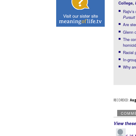
College
,
Rajiv’s
Pursuit
Are ste
Glenn o
The com
homici
Racial 
In-grou
Why are
RECORDED:
Au
COMM
View thes