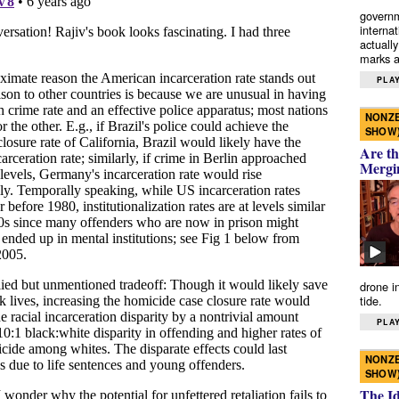
governm
interna
actually
marks a 
PLAY
NONZE
SHOW
Are th
Mergi
drone i
tide.
PLAY
NONZE
SHOW
The I