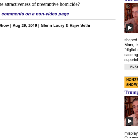
e comments on a non-video page
how | Aug 29, 2019 | Glenn Loury & Rajiv Sethi
shaped 
Marx, t
“digital
case ag
superint
PLAY
NONZE
SHOW
Trump’
misplay
Overtim