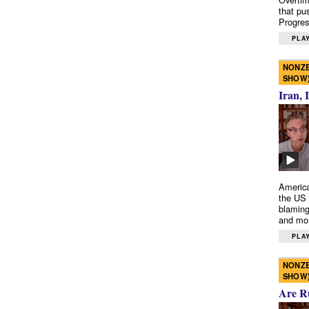
that pu
Progres
PLAY
NONZE
SHOW
Iran, 
America
the US 
blaming
and mo
PLAY
NONZE
SHOW
Are R