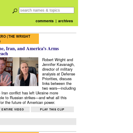
comments
|
archives
RO (THE WRIGHT
)
e, Iran, and America’s Arms
each
Robert Wright and
Jennifer Kavanagh,
director of military
analysis at Defense
Priorities, discuss
links between the
two wars—including
 Iran conflict has left Ukraine more
ble to Russian strikes—and what all this
or the future of American power.
 ENTIRE VIDEO
PLAY THIS CLIP