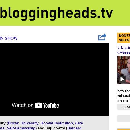
NONZE
NN SHOW
SHOW
Ukrain
Overr
how the
vulnera
means f
PLAY
ury (
Brown University
,
Hoover Institution
,
Late
ns
,
Self-Censorship
) and Rajiv Sethi (
Barnard