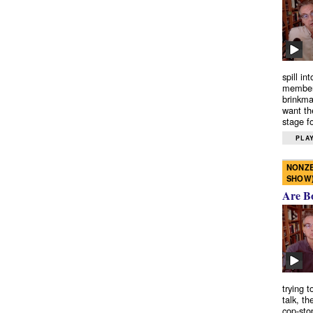
spill in
members
brinkma
want th
stage fo
PLAY
NONZE
SHOW
Are B
trying 
talk, th
cop-sto