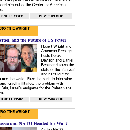
shed him out of the Center for American
s.
 ENTIRE VIDEO
PLAY THIS CLIP
RO (THE WRIGHT
)
Israel, and the Future of US Power
Robert Wright and
American Prestige
hosts Derek
Davison and Daniel
Bessner discuss the
state of the Iran war
and its fallout for
 and the world. Plus: the push to intertwine
and Israeli militaries, the problem with
 Bibi, Israel’s endgame for the Palestinians,
re.
 ENTIRE VIDEO
PLAY THIS CLIP
RO (THE WRIGHT
)
ussia and NATO Headed for War?
As the NATO