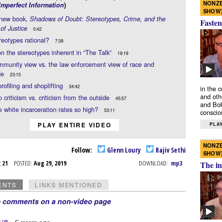
NONZE
Imperfect Information
)
SHOW
 new book,
Shadows of Doubt: Stereotypes, Crime, and the
Fasten
 of Justice
0:42
reotypes rational?
7:39
n the stereotypes inherent in “The Talk”
19:19
munity view vs. the law enforcement view of race and
de
23:15
profiling and shoplifting
34:42
in the 
and oth
p criticism vs. criticism from the outside
45:57
and Bob
 white incarceration rates so high?
53:11
conscio
PLAY ENTIRE VIDEO
PLAY
NONZE
Follow:
Glenn Loury
Rajiv Sethi
SHOW
g 21
POSTED:
Aug 29, 2019
DOWNLOAD:
mp3
The in
ENTS
LINKS MENTIONED
e comments on a non-video page