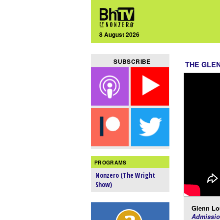
8 August 2026
SUBSCRIBE
THE GLE
PROGRAMS
Nonzero (The Wright
Show)
Glenn Lo
Admissio