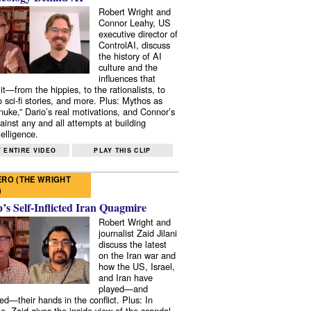
Robert Wright and
Connor Leahy, US
executive director of
ControlAI, discuss
the history of AI
culture and the
influences that
it—from the hippies, to the rationalists, to
o sci-fi stories, and more. Plus: Mythos as
 nuke,” Dario’s real motivations, and Connor’s
ainst any and all attempts at building
elligence.
 ENTIRE VIDEO
PLAY THIS CLIP
RO (THE WRIGHT
)
s Self-Inflicted Iran Quagmire
Robert Wright and
journalist Zaid Jilani
discuss the latest
on the Iran war and
how the US, Israel,
and Iran have
played—and
ed—their hands in the conflict. Plus: In
e, Zaid gives the inside view of the scandal