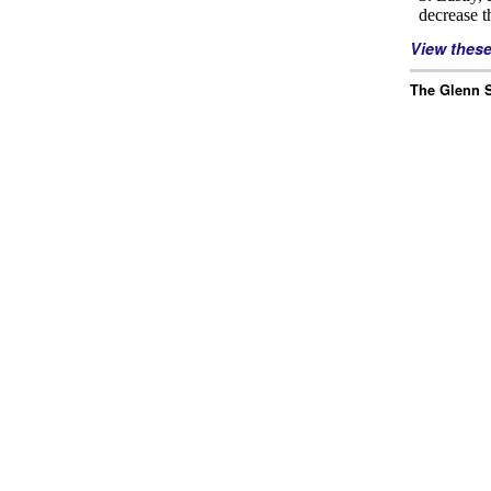
View thes
The Glenn S