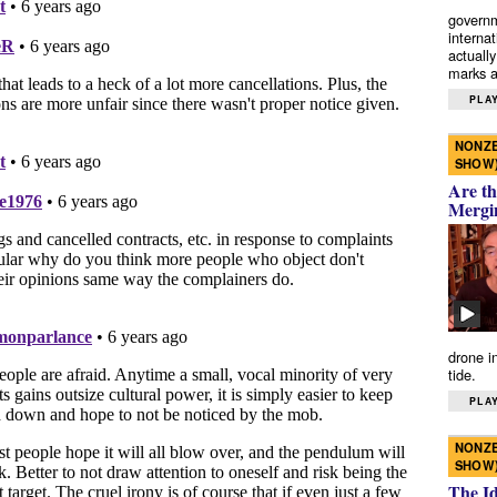
governm
interna
actually
marks a 
PLAY
NONZE
SHOW
Are th
Mergi
drone i
tide.
PLAY
NONZE
SHOW
The I