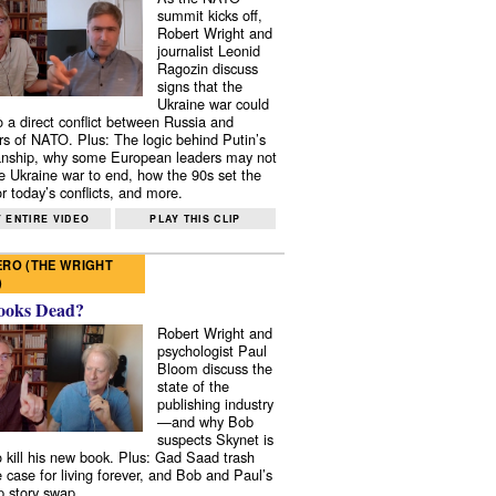
summit kicks off,
Robert Wright and
journalist Leonid
Ragozin discuss
signs that the
Ukraine war could
to a direct conflict between Russia and
 of NATO. Plus: The logic behind Putin’s
nship, why some European leaders may not
e Ukraine war to end, how the 90s set the
r today’s conflicts, and more.
 ENTIRE VIDEO
PLAY THIS CLIP
RO (THE WRIGHT
)
ooks Dead?
Robert Wright and
psychologist Paul
Bloom discuss the
state of the
publishing industry
—and why Bob
suspects Skynet is
to kill his new book. Plus: Gad Saad trash
e case for living forever, and Bob and Paul’s
p story swap.