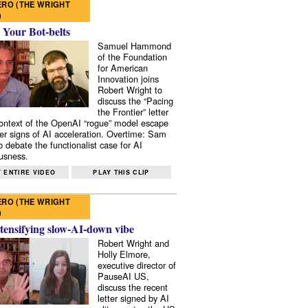
RO (THE WRIGHT
)
 Your Bot-belts
Samuel Hammond
of the Foundation
for American
Innovation joins
Robert Wright to
discuss the “Pacing
the Frontier” letter
context of the OpenAI “rogue” model escape
er signs of AI acceleration. Overtime: Sam
 debate the functionalist case for AI
usness.
 ENTIRE VIDEO
PLAY THIS CLIP
RO (THE WRIGHT
)
tensifying slow-AI-down vibe
Robert Wright and
Holly Elmore,
executive director of
PauseAI US,
discuss the recent
letter signed by AI