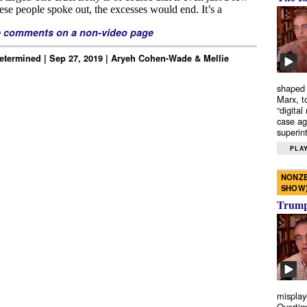
e comments on a non-video page
Determined | Sep 27, 2019 | Aryeh Cohen-Wade & Mellie
shaped 
Marx, t
“digital
case ag
superint
PLAY
NONZE
SHOW
Trump’
misplay
Overtim