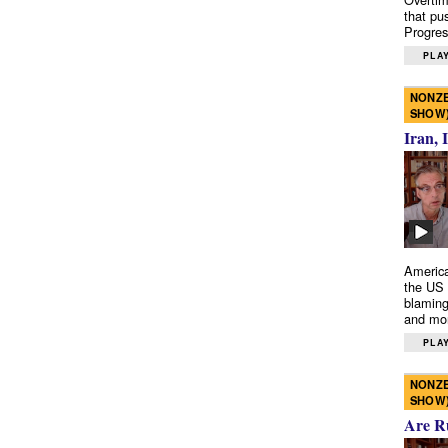
that pu
Progres
PLAY
NONZE
SHOW
Iran, 
America
the US 
blaming
and mo
PLAY
NONZE
SHOW
Are R