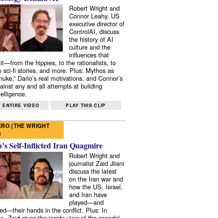
Robert Wright and
Connor Leahy, US
executive director of
ControlAI, discuss
the history of AI
culture and the
influences that
it—from the hippies, to the rationalists, to
o sci-fi stories, and more. Plus: Mythos as
 nuke,” Dario’s real motivations, and Connor’s
ainst any and all attempts at building
elligence.
 ENTIRE VIDEO
PLAY THIS CLIP
RO (THE WRIGHT
)
s Self-Inflicted Iran Quagmire
Robert Wright and
journalist Zaid Jilani
discuss the latest
on the Iran war and
how the US, Israel,
and Iran have
played—and
ed—their hands in the conflict. Plus: In
e, Zaid gives the inside view of the scandal