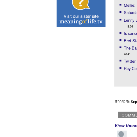
Mellie:
Saturda
Lenny B
18:09
Is canc
Bret St
The Bag
40:41
Twitter 
Roy Coh
RECORDED:
Se
COMM
View thes