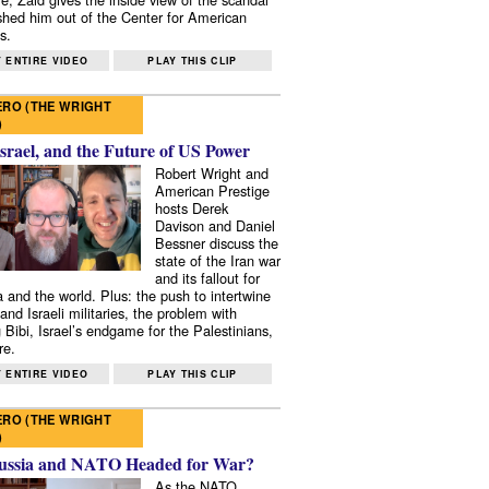
shed him out of the Center for American
s.
 ENTIRE VIDEO
PLAY THIS CLIP
RO (THE WRIGHT
)
Israel, and the Future of US Power
Robert Wright and
American Prestige
hosts Derek
Davison and Daniel
Bessner discuss the
state of the Iran war
and its fallout for
 and the world. Plus: the push to intertwine
and Israeli militaries, the problem with
 Bibi, Israel’s endgame for the Palestinians,
re.
 ENTIRE VIDEO
PLAY THIS CLIP
RO (THE WRIGHT
)
ussia and NATO Headed for War?
As the NATO