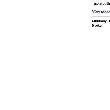
View thes
Culturally 
Macker