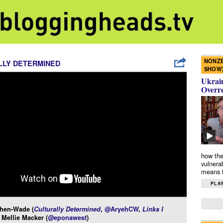
NONZE
LLY DETERMINED
SHOW
Ukrain
Overr
how the
vulnera
means f
PLAY
hen-Wade (
Culturally Determined
,
@AryehCW
,
Links I
 Mellie Macker (
@eponawest
)