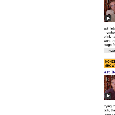
spill in
members
brinkma
want th
stage fo
PLAY
NONZE
SHOW
Are B
trying 
talk, th
cop-sto