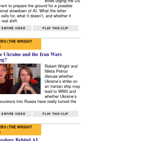
elites urging the US
ent to prepare the ground for a possible
tional slowdown of AI. What the letter
 calls for, what it doesn’t, and whether it
real shift.
 ENTIRE VIDEO
PLAY THIS CLIP
RO (THE WRIGHT
)
e Ukraine and the Iran Wars
ng?
Robert Wright and
Nikita Petrov
discuss whether
Ukraine’s strike on
an Iranian ship may
lead to WW3 and
whether Ukraine’s
ncursions into Russia have really turned the
 ENTIRE VIDEO
PLAY THIS CLIP
RO (THE WRIGHT
)
deology Behind AI