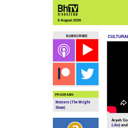
8 August 2026
SUBSCRIBE
CULTURA
PROGRAMS
Nonzero (The Wright
Show)
Aryeh Co
Like
) and