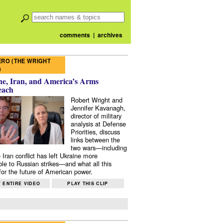
comments
|
archives
RO (THE WRIGHT
)
e, Iran, and America’s Arms
each
Robert Wright and
Jennifer Kavanagh,
director of military
analysis at Defense
Priorities, discuss
links between the
two wars—including
 Iran conflict has left Ukraine more
ble to Russian strikes—and what all this
or the future of American power.
 ENTIRE VIDEO
PLAY THIS CLIP