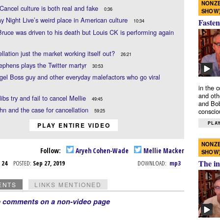
NONZE
 Cancel culture is both real and fake
0:36
SHOW
y Night Live’s weird place in American culture
Fasten
10:34
ruce was driven to his death but Louis CK is performing again
ellation just the market working itself out?
26:21
ephens plays the Twitter martyr
30:53
el Boss guy and other everyday malefactors who go viral
in the 
and oth
libs try and fail to cancel Mellie
49:45
and Bob
n and the case for cancellation
conscio
59:25
PLAY
PLAY ENTIRE VIDEO
NONZE
Follow:
Aryeh Cohen-Wade
Mellie Macker
SHOW
The in
p 24
POSTED:
Sep 27, 2019
DOWNLOAD:
mp3
ENTS
LINKS MENTIONED
e comments on a non-video page