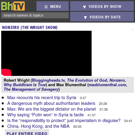
MENU
VIDEOS BY SHOW
VIDEOS BY DATE
NONZERO (THE WRIGHT SHOW)
Robert Wright (
Bloggingheads.tv
,
The Evolution of God
,
Nonzero
,
Why Buddhism Is True
) and Max Blumenthal (
maxblumenthal.com
,
The Management of Savagery
)
Max recounts his recent trip to Syria
3:47
A dangerous myth about authoritarian leaders
20:28
Max: We are the biggest dictator on the planet
31:38
Why saying “Putin won” in Syria is facile
41:37
Is the “responsibility to protect” just imperialism in disguise?
54:41
China, Hong Kong, and the NBA
65:55
PLAY ENTIRE VIDEO