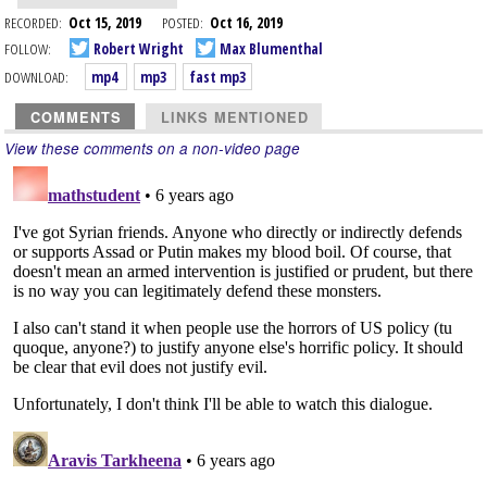
RECORDED:
Oct 15, 2019
POSTED:
Oct 16, 2019
FOLLOW:
Robert Wright
Max Blumenthal
DOWNLOAD:
mp4
mp3
fast mp3
COMMENTS
LINKS MENTIONED
View these comments on a non-video page